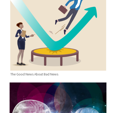
The Good News About Bad News