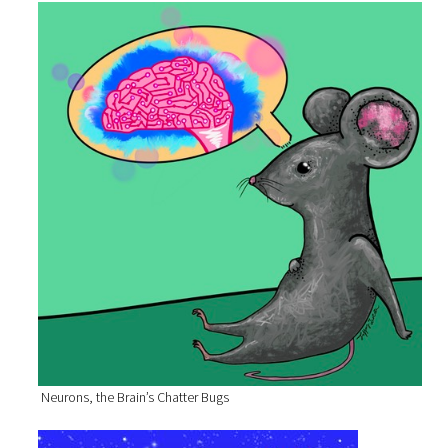
Neurons, the Brain’s Chatter Bugs