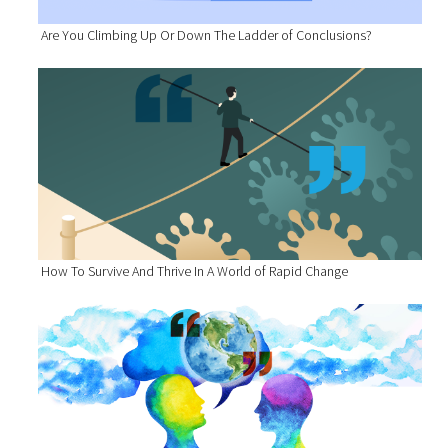
Are You Climbing Up Or Down The Ladder of Conclusions?
How To Survive And Thrive In A World of Rapid Change