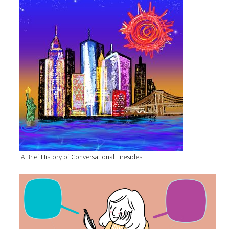
A Brief History of Conversational Firesides