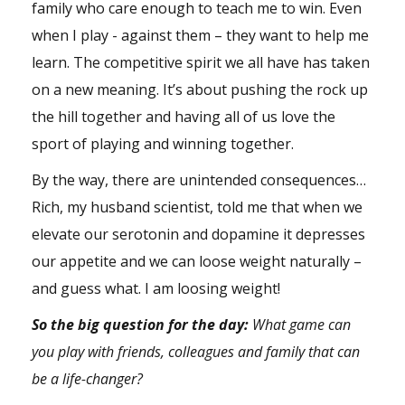
family who care enough to teach me to win. Even
when I play - against them – they want to help me
learn. The competitive spirit we all have has taken
on a new meaning. It’s about pushing the rock up
the hill together and having all of us love the
sport of playing and winning together.
By the way, there are unintended consequences…
Rich, my husband scientist, told me that when we
elevate our serotonin and dopamine it depresses
our appetite and we can loose weight naturally –
and guess what. I am loosing weight!
So the big question for the day:
What game can
you play with friends, colleagues and family that can
be a life-changer?