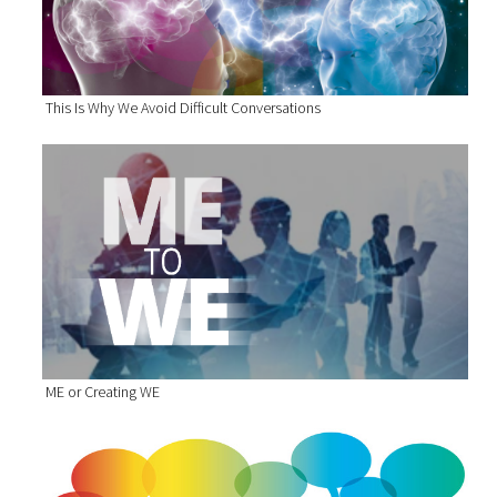
This Is Why We Avoid Difficult Conversations
ME or Creating WE