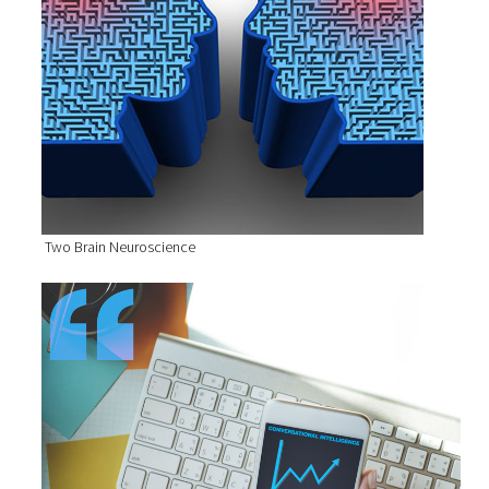
Two Brain Neuroscience