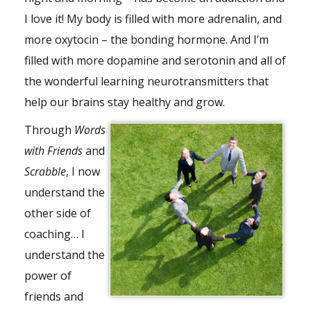
I love it! My body is filled with more adrenalin, and
more oxytocin – the bonding hormone. And I’m
filled with more dopamine and serotonin and all of
the wonderful learning neurotransmitters that
help our brains stay healthy and grow.
Through
Words
with Friends
and
Scrabble
, I now
understand the
other side of
coaching… I
understand the
power of
friends and