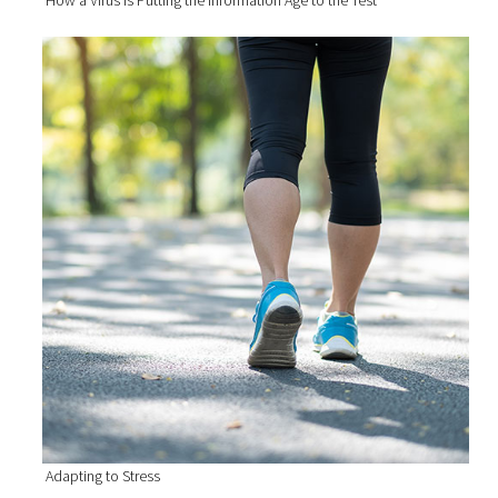
Adapting to Stress