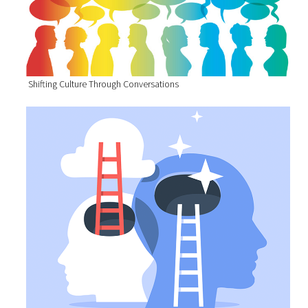
Shifting Culture Through Conversations