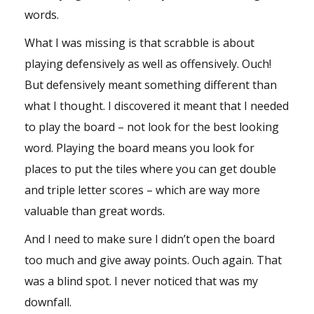
words.
What I was missing is that scrabble is about
playing defensively as well as offensively. Ouch!
But defensively meant something different than
what I thought. I discovered it meant that I needed
to play the board – not look for the best looking
word. Playing the board means you look for
places to put the tiles where you can get double
and triple letter scores – which are way more
valuable than great words.
And I need to make sure I didn’t open the board
too much and give away points. Ouch again. That
was a blind spot. I never noticed that was my
downfall.