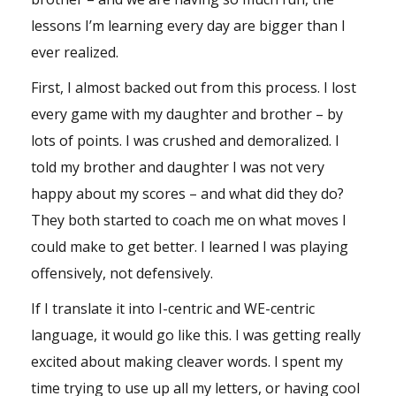
lessons I’m learning every day are bigger than I
ever realized.
First, I almost backed out from this process. I lost
every game with my daughter and brother – by
lots of points. I was crushed and demoralized. I
told my brother and daughter I was not very
happy about my scores – and what did they do?
They both started to coach me on what moves I
could make to get better. I learned I was playing
offensively, not defensively.
If I translate it into I-centric and WE-centric
language, it would go like this. I was getting really
excited about making cleaver words. I spent my
time trying to use up all my letters, or having cool