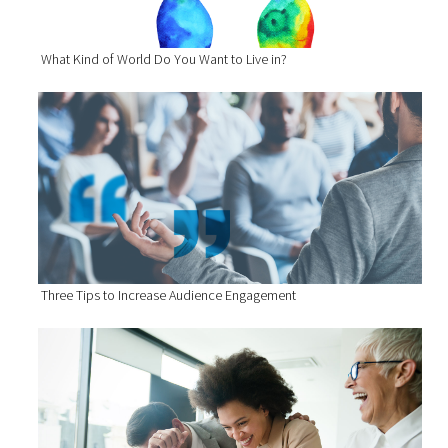
What Kind of World Do You Want to Live in?
Three Tips to Increase Audience Engagement