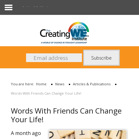
Articles & Publications
About Us
Services
News
You are here:
Home
News
Articles & Publications
Books
Words With Friends Can Change Your Life!
Contact Us
Words With Friends Can Change
Your Life!
A month ago