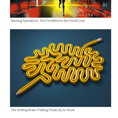
Nursing Narratives: The Frontline to the Finish Line
The Writing Brain: Putting Plasticity to Work