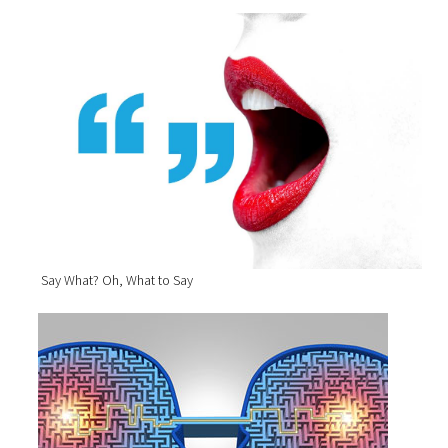
Say What? Oh, What to Say