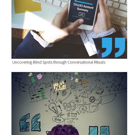
Uncovering Blind Spots through Conversational Rituals