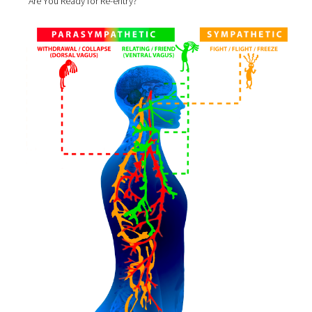
Are You Ready for Re-entry?