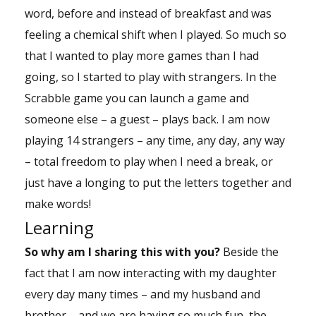
word, before and instead of breakfast and was
feeling a chemical shift when I played. So much so
that I wanted to play more games than I had
going, so I started to play with strangers. In the
Scrabble game you can launch a game and
someone else – a guest – plays back. I am now
playing 14 strangers – any time, any day, any way
– total freedom to play when I need a break, or
just have a longing to put the letters together and
make words!
Learning
So why am I sharing this with you?
Beside the
fact that I am now interacting with my daughter
every day many times – and my husband and
brother – and we are having so much fun, the