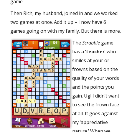
game.
Then Rich, my husband, joined in and we worked
two games at once. Add it up – I now have 6
games going on with my family. But there is more.
The
Scrabble
game
has a ‘
teacher
’ who
smiles at your or
frowns based on the
quality of your words
and the points you
gain. Ug! I didn’t want
to see the frown face
at all. It goes against
my ‘appreciative
nature.’ When we