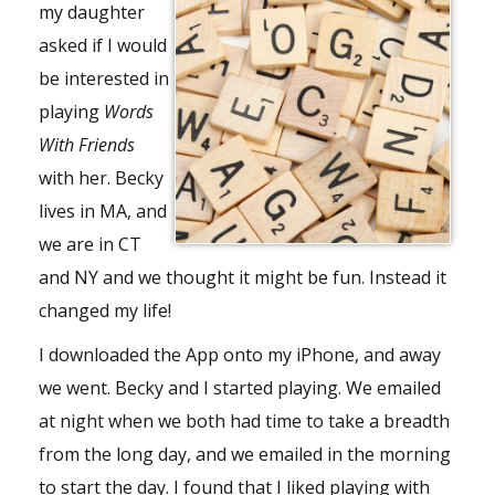
my daughter
asked if I would
be interested in
playing
Words
With Friends
with her. Becky
lives in MA, and
we are in CT
and NY and we thought it might be fun. Instead it
changed my life!
I downloaded the App onto my iPhone, and away
we went. Becky and I started playing. We emailed
at night when we both had time to take a breadth
from the long day, and we emailed in the morning
to start the day. I found that I liked playing with