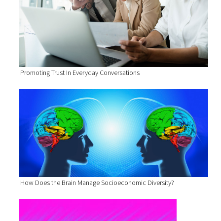
Promoting Trust In Everyday Conversations
How Does the Brain Manage Socioeconomic Diversity?