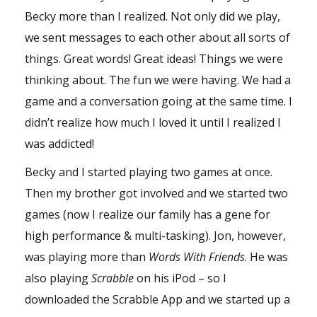
Becky more than I realized. Not only did we play,
we sent messages to each other about all sorts of
things. Great words! Great ideas! Things we were
thinking about. The fun we were having. We had a
game and a conversation going at the same time. I
didn’t realize how much I loved it until I realized I
was addicted!
Becky and I started playing two games at once.
Then my brother got involved and we started two
games (now I realize our family has a gene for
high performance & multi-tasking). Jon, however,
was playing more than
Words With Friends
. He was
also playing
Scrabble
on his iPod – so I
downloaded the Scrabble App and we started up a