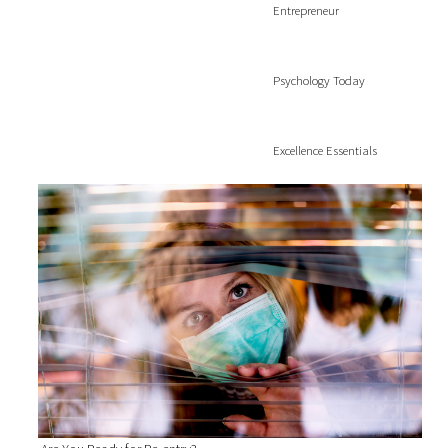
Entrepreneur
Psychology Today
Excellence Essentials