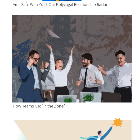
Am I Safe With You? Our Polyvagal Relationship Radar
How Teams Get "In the Zone"