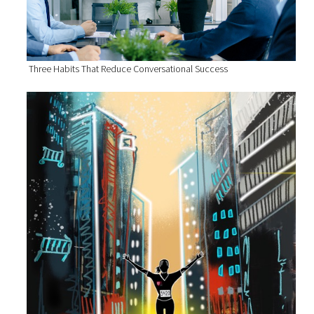
Three Habits That Reduce Conversational Success