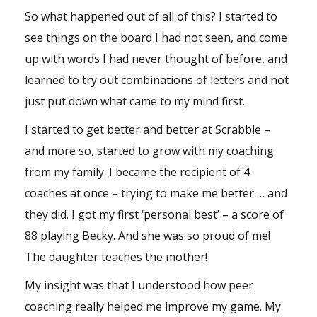
So what happened out of all of this? I started to
see things on the board I had not seen, and come
up with words I had never thought of before, and
learned to try out combinations of letters and not
just put down what came to my mind first.
I started to get better and better at Scrabble –
and more so, started to grow with my coaching
from my family. I became the recipient of 4
coaches at once – trying to make me better … and
they did. I got my first ‘personal best’ – a score of
88 playing Becky. And she was so proud of me!
The daughter teaches the mother!
My insight was that I understood how peer
coaching really helped me improve my game. My