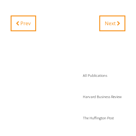
Prev
Next
All Publications
Harvard Business Review
The Huffington Post