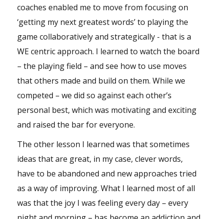
coaches enabled me to move from focusing on
‘getting my next greatest words’ to playing the
game collaboratively and strategically - that is a
WE centric approach. I learned to watch the board
– the playing field – and see how to use moves
that others made and build on them. While we
competed – we did so against each other’s
personal best, which was motivating and exciting
and raised the bar for everyone.
The other lesson I learned was that sometimes
ideas that are great, in my case, clever words,
have to be abandoned and new approaches tried
as a way of improving. What I learned most of all
was that the joy I was feeling every day – every
night and morning – has become an addiction and