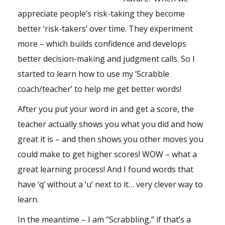
appreciate people’s risk-taking they become
better ‘risk-takers’ over time. They experiment
more – which builds confidence and develops
better decision-making and judgment calls. So I
started to learn how to use my ‘Scrabble
coach/teacher’ to help me get better words!
After you put your word in and get a score, the
teacher actually shows you what you did and how
great it is – and then shows you other moves you
could make to get higher scores! WOW – what a
great learning process! And I found words that
have ‘q’ without a ‘u’ next to it… very clever way to
learn.
In the meantime – I am “Scrabbling,” if that’s a