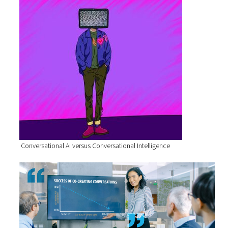
Conversational AI versus Conversational Intelligence