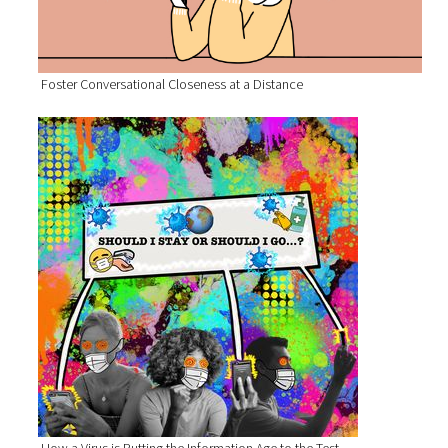
Foster Conversational Closeness at a Distance
How a Virus is Putting the Information Age to the Test