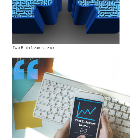
Two Brain Neuroscience