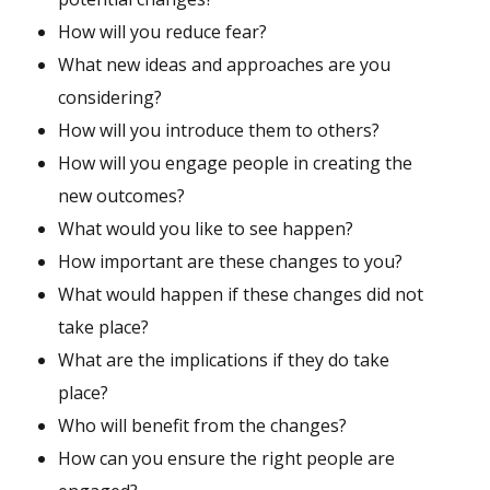
How will you reduce fear?
What new ideas and approaches are you
considering?
How will you introduce them to others?
How will you engage people in creating the
new outcomes?
What would you like to see happen?
How important are these changes to you?
What would happen if these changes did not
take place?
What are the implications if they do take
place?
Who will benefit from the changes?
How can you ensure the right people are