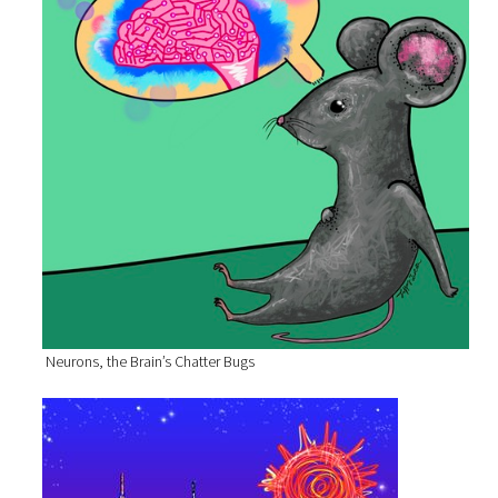
Neurons, the Brain’s Chatter Bugs