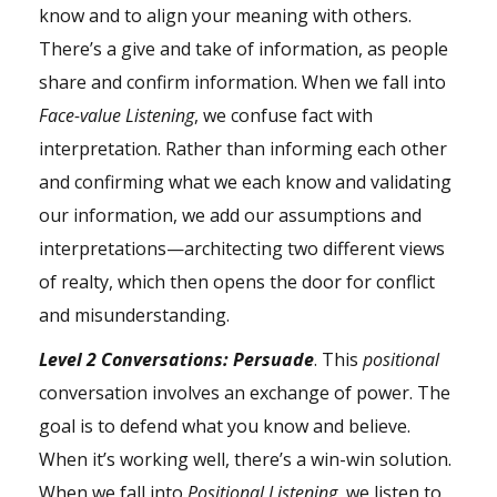
know and to align your meaning with others.
There’s a give and take of information, as people
share and confirm information. When we fall into
Face-value Listening
, we confuse fact with
interpretation. Rather than informing each other
and confirming what we each know and validating
our information, we add our assumptions and
interpretations—architecting two different views
of realty, which then opens the door for conflict
and misunderstanding.
Level 2 Conversations:
Persuade
. This
positional
conversation involves an exchange of power. The
goal is to defend what you know and believe.
When it’s working well, there’s a win-win solution.
When we fall into
Positional Listening,
we listen to