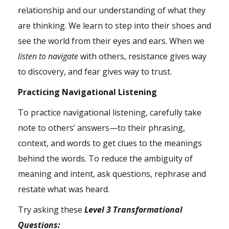
relationship and our understanding of what they
are thinking. We learn to step into their shoes and
see the world from their eyes and ears. When we
listen to navigate
with others, resistance gives way
to discovery, and fear gives way to trust.
Practicing Navigational Listening
To practice navigational listening, carefully take
note to others’ answers—to their phrasing,
context, and words to get clues to the meanings
behind the words. To reduce the ambiguity of
meaning and intent, ask questions, rephrase and
restate what was heard.
Try asking these
Level 3 Transformational
Questions: