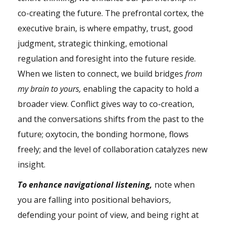
co-creating the future. The prefrontal cortex, the
executive brain, is where empathy, trust, good
judgment, strategic thinking, emotional
regulation and foresight into the future reside.
When we listen to connect, we build bridges
from
my brain to yours,
enabling the capacity to hold a
broader view. Conflict gives way to co-creation,
and the conversations shifts from the past to the
future; oxytocin, the bonding hormone, flows
freely; and the level of collaboration catalyzes new
insight.
To enhance navigational listening,
note when
you are falling into positional behaviors,
defending your point of view, and being right at