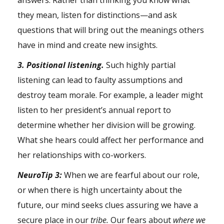
answers. Rather than thinking you know what
they mean, listen for distinctions—and ask
questions that will bring out the meanings others
have in mind and create new insights.
3. Positional listening.
Such highly partial
listening can lead to faulty assumptions and
destroy team morale. For example, a leader might
listen to her president’s annual report to
determine whether her division will be growing.
What she hears could affect her performance and
her relationships with co-workers.
NeuroTip 3:
When we are fearful about our role,
or when there is high uncertainty about the
future, our mind seeks clues assuring we have a
secure place in our
tribe.
Our fears about
where we