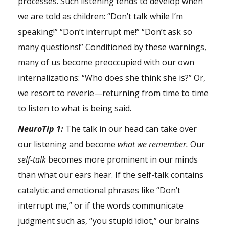
processes. Such listening tends to develop when
we are told as children: “Don’t talk while I’m
speaking!” “Don’t interrupt me!” “Don’t ask so
many questions!” Conditioned by these warnings,
many of us become preoccupied with our own
internalizations: “Who does she think she is?” Or,
we resort to reverie—returning from time to time
to listen to what is being said.
NeuroTip 1:
The talk in our head can take over
our listening and become
what we remember.
Our
self-talk
becomes more prominent in our minds
than what our ears hear. If the self-talk contains
catalytic and emotional phrases like “Don’t
interrupt me,” or if the words communicate
judgment such as, “you stupid idiot,” our brains