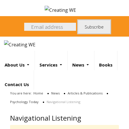
About
Us
Search
Services
About Us
Services
News
Books
News
Search
Contact Us
Books
...
You are here:
Home
News
Articles & Publications
Psychology Today
Navigational Listening
Contact
Us
Navigational Listening