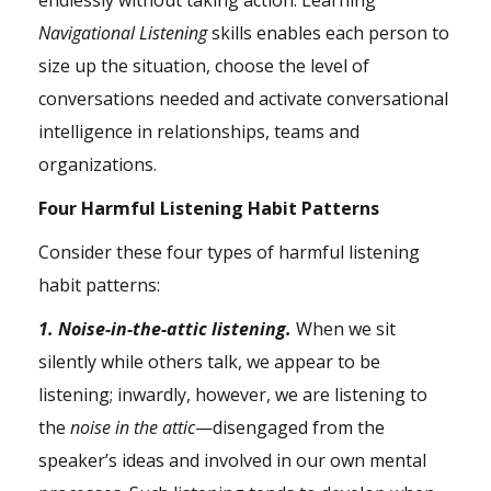
endlessly without taking action. Learning
Navigational Listening
skills enables each person to
size up the situation, choose the level of
conversations needed and activate conversational
intelligence in relationships,
teams
and
organizations.
Four Harmful Listening Habit Patterns
Consider these four types of harmful listening
habit patterns:
1. Noise-in-the-attic listening.
When we sit
silently while others talk, we appear to be
listening; inwardly, however, we are listening to
the
noise in the attic
—disengaged from the
speaker’s ideas and involved in our own mental