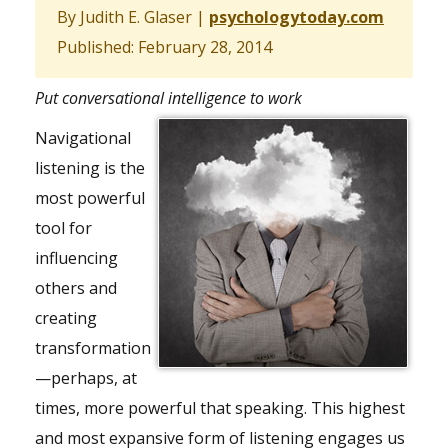
By Judith E. Glaser
|
psychologytoday.com
Published: February 28, 2014
Put conversational intelligence to work
Navigational
listening is the
most powerful
tool for
influencing
others and
creating
transformation
—perhaps, at
times, more powerful that speaking. This highest
and most expansive form of listening engages us