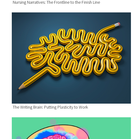
Nursing Narratives: The Frontline to the Finish Line
The Writing Brain: Putting Plasticity to Work