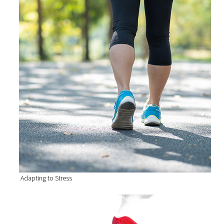
Adapting to Stress