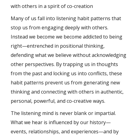
with others in a spirit of co-creation
Many of us fall into listening habit patterns that
stop us from engaging deeply with others.
Instead we become we become addicted to being
right—entrenched in positional thinking,
defending what we believe without acknowledging
other perspectives. By trapping us in thoughts
from the past and locking us into conflicts, these
habit patterns prevent us from generating new
thinking and connecting with others in authentic,
personal, powerful, and co-creative ways.
The listening mind is never blank or impartial.
What we hear is influenced by our history—
events, relationships, and experiences—and by