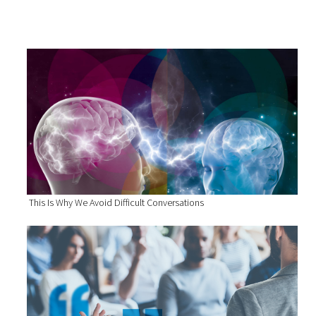
This Is Why We Avoid Difficult Conversations