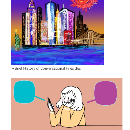
A Brief History of Conversational Firesides