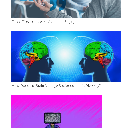
Three Tips to Increase Audience Engagement
How Does the Brain Manage Socioeconomic Diversity?