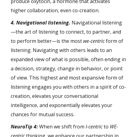
produce
oxytocin
, a hormone that activates
higher collaboration, even co-creation.
4. Navigational listening.
Navigational listening
—the art of listening to connect, to partner, and
to perform better—is the most
we-centric
form of
listening. Navigating with others leads to an
expanded view of what is possible, often ending in
a decision, strategy, change in behavior, or point
of view. This highest and most expansive form of
listening engages you with others in a spirit of co-
creation, elevates your conversational
intelligence, and exponentially elevates your
chances for mutual success.
NeuroTip 4:
When we shift from
I-centric
to
WE-
centric
thinking, we enhance our partnership in