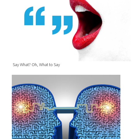
Say What? Oh, What to Say