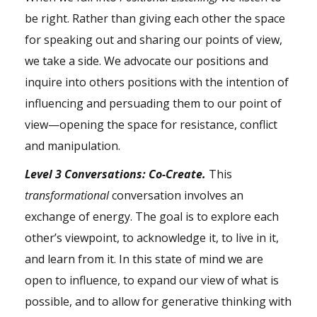
be right. Rather than giving each other the space
for speaking out and sharing our points of view,
we take a side. We advocate our positions and
inquire into others positions with the intention of
influencing and persuading them to our point of
view—opening the space for resistance, conflict
and manipulation.
Level 3 Conversations: Co-Create.
This
transformational
conversation involves an
exchange of energy. The goal is to explore each
other’s viewpoint, to acknowledge it, to live in it,
and learn from it. In this state of mind we are
open to influence, to expand our view of what is
possible, and to allow for generative thinking with