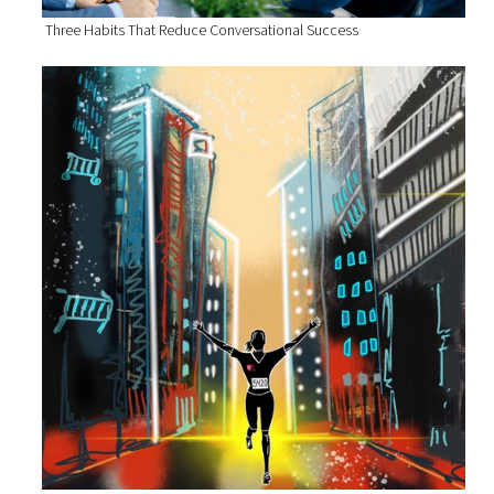
Three Habits That Reduce Conversational Success