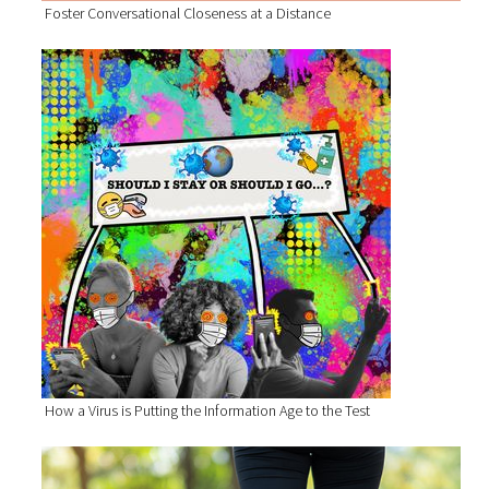
Foster Conversational Closeness at a Distance
How a Virus is Putting the Information Age to the Test