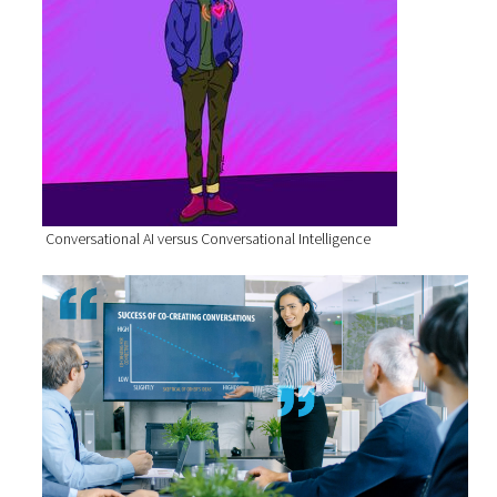
Conversational AI versus Conversational Intelligence