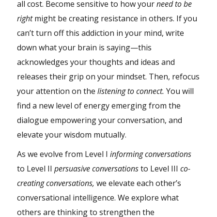
all cost. Become sensitive to how your
need to be
right
might be creating resistance in others. If you
can’t turn off this
addiction
in your mind, write
down what your brain is saying—this
acknowledges your thoughts and ideas and
releases their grip on your mindset. Then, refocus
your attention on the
listening to connect.
You will
find a new level of energy emerging from the
dialogue empowering your conversation, and
elevate your
wisdom
mutually.
As we evolve from Level I
informing conversations
to Level II
persuasive conversations
to Level III
co-
creating conversations,
we elevate each other’s
conversational intelligence. We explore what
others are thinking to strengthen the