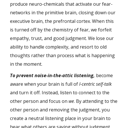
produce neuro-chemicals that activate our fear-
networks in the primitive
brain
, closing down our
executive brain, the prefrontal cortex. When this
is turned off by the chemistry of
fear
, we forfeit
empathy
, trust, and good judgment. We lose our
ability to handle complexity, and resort to old
thoughts rather than process what is happening
in the moment.
To prevent noise-in-the-attic listening,
become
aware when your brain is full of
I-centric self-talk
and turn it off. Instead, listen to connect to the
other person and focus on
we
. By attending to the
other person and removing the judgment, you
create a neutral listening place in your brain to
hear what others are saying without judgment.