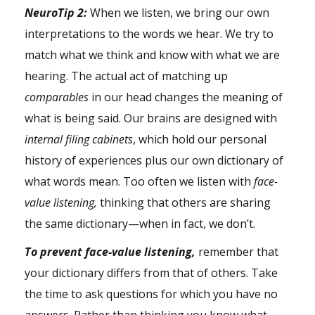
NeuroTip 2:
When we listen, we bring our own
interpretations to the words we hear. We try to
match what we think and know with what we are
hearing. The actual act of matching up
comparables
in our head changes the meaning of
what is being said. Our brains are designed with
internal filing cabinets
, which hold our personal
history of experiences plus our own dictionary of
what words mean. Too often we listen with
face-
value listening,
thinking that others are sharing
the same dictionary—when in fact, we don’t.
To prevent face-value listening,
remember that
your dictionary differs from that of others. Take
the time to ask questions for which you have no