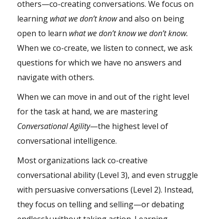
others—co-creating conversations. We focus on
learning
what we don’t know
and also on being
open to learn
what we don’t know we don’t know.
When we co-create, we listen to connect, we ask
questions for which we have no answers and
navigate with others.
When we can move in and out of the right level
for the task at hand, we are mastering
Conversational Agility
—the highest level of
conversational
intelligence
.
Most organizations lack co-creative
conversational ability (Level 3), and even struggle
with persuasive conversations (Level 2). Instead,
they focus on telling and selling—or debating