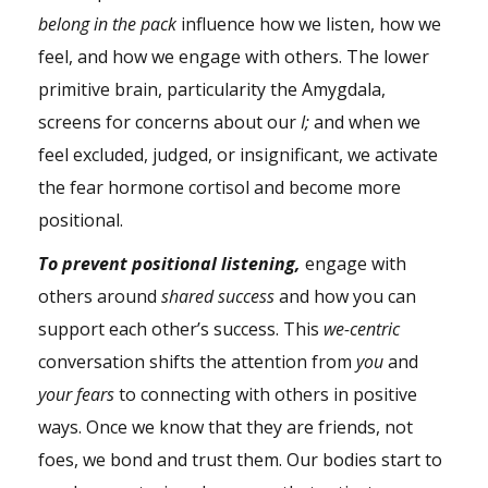
belong in the pack
influence how we listen, how we
feel, and how we engage with others. The lower
primitive brain, particularity the Amygdala,
screens for concerns about our
I;
and when we
feel excluded, judged, or insignificant, we activate
the fear hormone cortisol and become more
positional.
To prevent positional listening,
engage with
others around
shared success
and how you can
support each other’s success. This
we-centric
conversation shifts the attention from
you
and
your fears
to connecting with others in positive
ways. Once we know that they are friends, not
foes, we bond and trust them. Our bodies start to