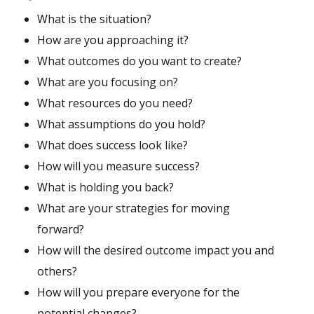
What is the situation?
How are you approaching it?
What outcomes do you want to create?
What are you focusing on?
What resources do you need?
What assumptions do you hold?
What does success look like?
How will you measure success?
What is holding you back?
What are your strategies for moving
forward?
How will the desired outcome impact you and
others?
How will you prepare everyone for the
potential changes?