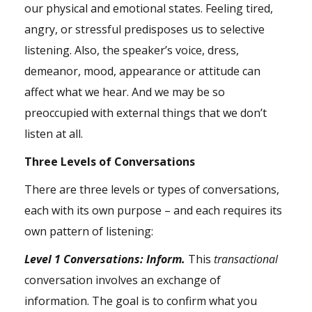
our physical and emotional states. Feeling tired,
angry, or stressful predisposes us to selective
listening. Also, the speaker’s voice, dress,
demeanor, mood, appearance or attitude can
affect what we hear. And we may be so
preoccupied with external things that we don’t
listen at all.
Three Levels of Conversations
There are three levels or types of conversations,
each with its own purpose – and each requires its
own pattern of listening:
Level 1 Conversations: Inform.
This
transactional
conversation involves an exchange of
information. The goal is to confirm what you