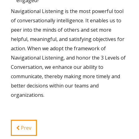
engaged?
Navigational Listening is the most powerful tool
of conversationally intelligence. It enables us to
peer into the minds of others and set more
helpful, meaningful, and satisfying objectives for
action. When we adopt the framework of
Navigational Listening, and honor the 3 Levels of
Conversation, we enhance our ability to
communicate, thereby making more timely and
better decisions within our teams and
organizations.
Prev