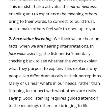
This mindshift also activates the
mirror neurons,
enabling you to experience the meaning others
bring to their words, to connect, to build trust,
and to make others feel safe to open up to you.
2. Face-value listening.
We think we are hearing
facts, when we are hearing interpretations. In
face-value listening,
the listener isn’t mentally
checking back to see whether the words explain
what they purport to explain. This explains why
people can differ dramatically in their perceptions.
Many of us hear what’s in our heads, rather than
listening to connect with what others are really
saying. Good listening requires guided attention
to the meanings others are bringing to life.