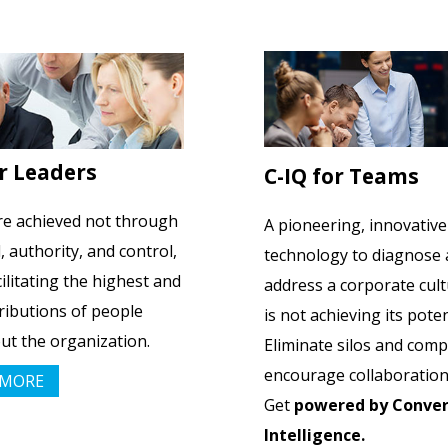
or Leaders
C-IQ for Teams
re achieved not through
A pioneering, innovative
authority, and control,
technology to diagnose
cilitating the highest and
address a corporate cult
ributions of people
is not achieving its poten
t the organization.
Eliminate silos and com
encourage collaboration
 MORE
Get
powered by Conver
Intelligence.