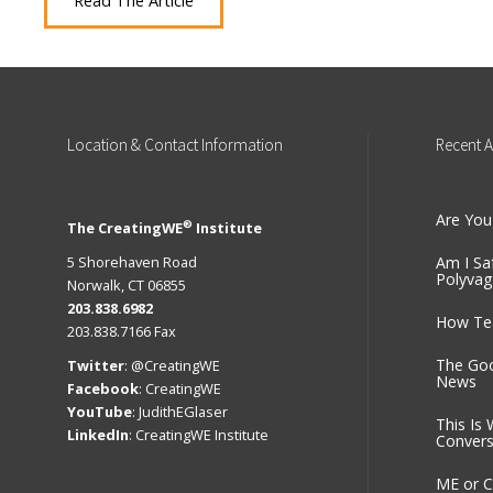
Read The Article
Location
& Contact Information
Recent
A
Are You
®
The CreatingWE
Institute
5 Shorehaven Road
Am I Sa
Polyvag
Norwalk, CT 06855
203.838.6982
How Tea
203.838.7166 Fax
The Go
Twitter
:
@CreatingWE
News
Facebook
:
CreatingWE
YouTube
:
JudithEGlaser
This Is 
LinkedIn
:
CreatingWE Institute
Convers
ME or C