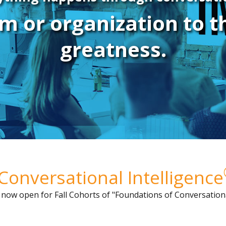
m or organization to 
greatness.
Conversational Intelligence
s now open for
Fall Cohorts of "Foundations of Conversationa