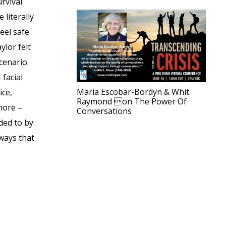
rvival
 literally
eel safe
lor felt
cenario.
 facial
Maria Escobar-Bordyn & Whit
ice,
Raymond on The Power Of
more –
Conversations
ded to by
ways that