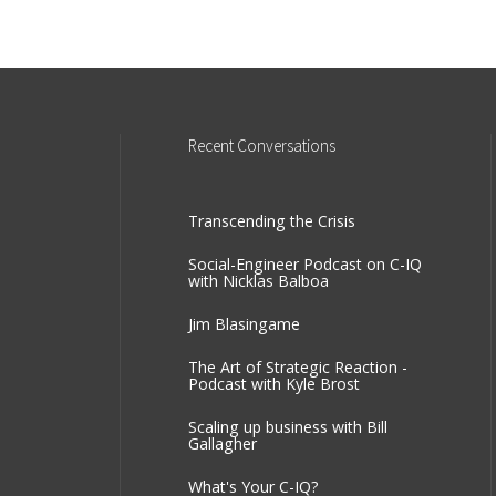
Recent
Conversations
Transcending the Crisis
Social-Engineer Podcast on C-IQ
with Nicklas Balboa
Jim Blasingame
The Art of Strategic Reaction -
Podcast with Kyle Brost
Scaling up business with Bill
Gallagher
What's Your C-IQ?