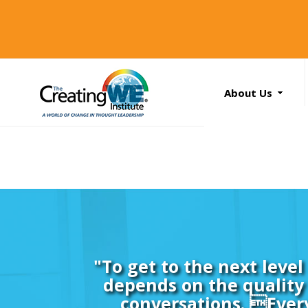
About Us
About Us
Services
News
Books
Search
...
Contact Us
"To get to the next leve
depends on the quality 
conversations. Ever