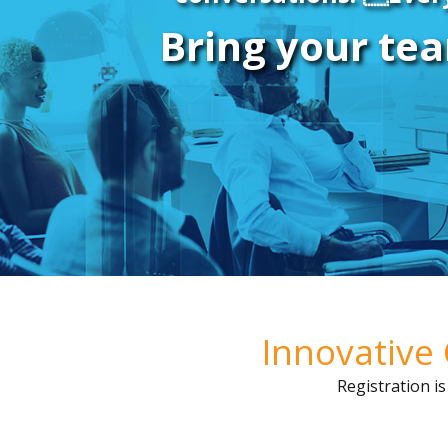
Bring your tea
Innovative 
Registration i