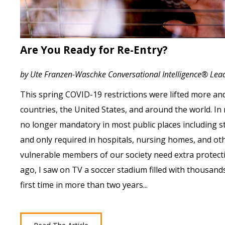
Are You Ready for Re-Entry?
by Ute Franzen-Waschke Conversational Intelligence® Le
This spring COVID-19 restrictions were lifted more a
countries, the United States, and around the world. I
no longer mandatory in most public places including s
and only required in hospitals, nursing homes, and ot
vulnerable members of our society need extra protect
ago, I saw on TV a soccer stadium filled with thousand
first time in more than two years...