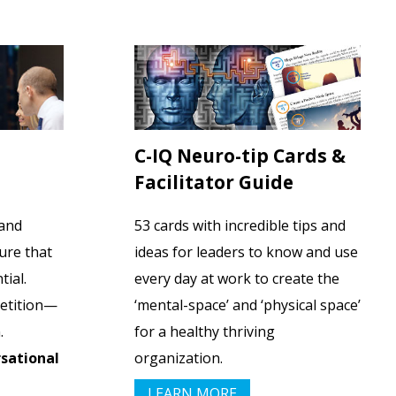
C-IQ Neuro-tip Cards &
Facilitator Guide
 and
53 cards with incredible tips and
ure that
ideas for leaders to know and use
tial.
every day at work to create the
petition—
‘mental-space’ and ‘physical space’
.
for a healthy thriving
sational
organization.
LEARN MORE