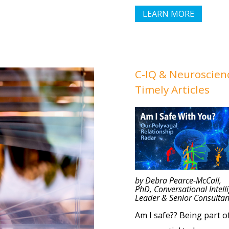
LEARN MORE
C-IQ
& Neuroscien
Timely Articles
by
Debra Pearce-McCall,
PhD, Conversational Intell
Leader & Senior Consultan
Am I safe?? Being part o