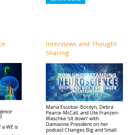
ce
Interviews
and Thought
Sharing
María Escobar-Bordyn, Debra
igence
Pearce-McCall, and Ute Franzen-
t
Waschke ‘sit down’ with
Damianne President on her
f a WE is
podcast Changes Big and Small.