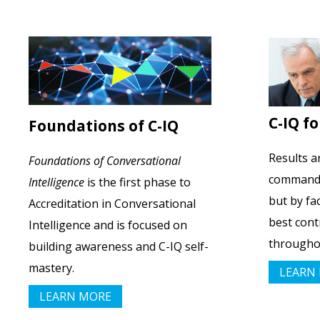
C-IQ f
Foundations of C-IQ
Results a
Foundations of Conversational
command, 
Intelligence
is the first phase to
but by fa
Accreditation in Conversational
best cont
Intelligence and is focused on
throughou
building awareness and C-IQ self-
mastery.
LEARN
LEARN MORE