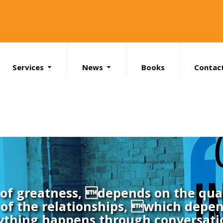
Services
News
Books
Contac
Search
l of greatness, depends on the qual
of the relationships, which depen
ything happens through conversati