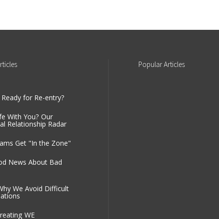
rticles
Popular
Articles
 Ready for Re-entry?
fe With You? Our
al Relationship Radar
ms Get "In the Zone"
od News About Bad
Why We Avoid Difficult
ations
reating WE