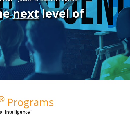
the
next
level of
®
Programs
l Intelligence"
.