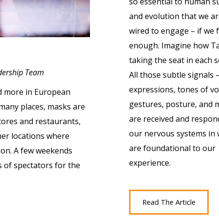
so essential to human su
and evolution that we are
wired to engage – if we f
enough. Imagine how Tay
taking the seat in each s
adership Team
All those subtle signals –
expressions, tones of vo
nd more in European
gestures, posture, and 
n many places, masks are
are received and respon
tores and restaurants,
our nervous systems in 
her locations where
are foundational to our
ion. A few weekends
experience.
s of spectators for the
Read The Article