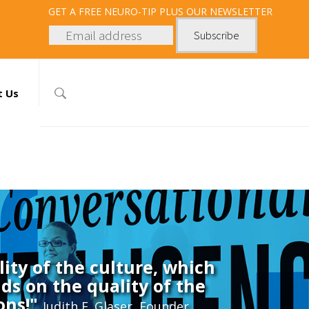
GET
A FREE NEURO-TIP PLUS OUR NEWSLETTER
t Us
ity of the culture, which
ds on the quality of the
ons!"
Judith E. Glaser, Founder