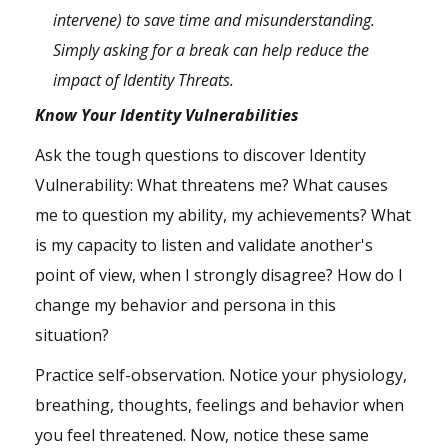
intervene) to save time and misunderstanding.
Simply asking for a break can help reduce the
impact of Identity Threats.
Know Your Identity Vulnerabilities
Ask the tough questions to discover Identity
Vulnerability: What threatens me? What causes
me to question my ability, my achievements? What
is my capacity to listen and validate another's
point of view, when I strongly disagree? How do I
change my behavior and persona in this
situation?
Practice self-observation. Notice your physiology,
breathing, thoughts, feelings and behavior when
you feel threatened. Now, notice these same