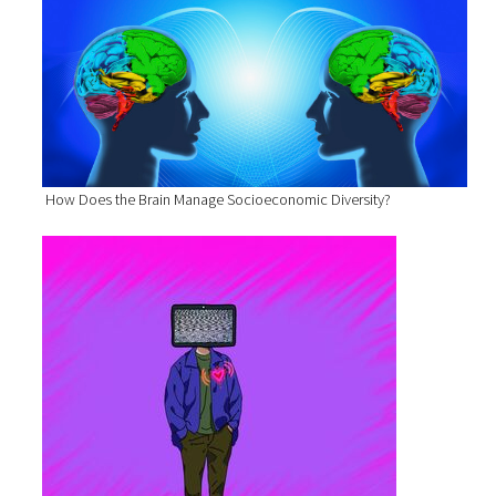
How Does the Brain Manage Socioeconomic Diversity?