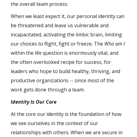
the overall team process.
When we least expect it, our personal identity can
be threatened and leave us vulnerable and
incapacitated, activating the limbic brain, limiting
our choices to flight, fight or freeze. The
Who am I
within the
We
question is enormously vital, and
the often overlooked recipe for success, for
leaders who hope to build healthy, thriving, and
productive organizations -- since most of the
work gets done through a team.
Identity Is Our Core
At the core our identity is the foundation of how
we see ourselves in the context of our
relationships with others. When we are secure in