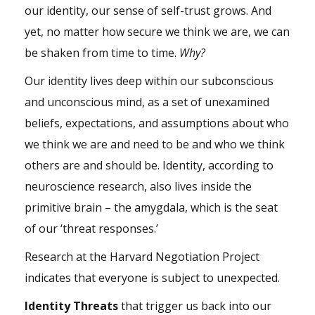
our identity, our sense of self-trust grows. And
yet, no matter how secure we think we are, we can
be shaken from time to time.
Why?
Our identity lives deep within our
subconscious
and unconscious mind, as a set of unexamined
beliefs, expectations, and assumptions about who
we think we are and need to be and who we think
others are and should be. Identity, according to
neuroscience research, also lives inside the
primitive brain – the amygdala, which is the seat
of our ‘threat responses.’
Research at the Harvard Negotiation Project
indicates that everyone is subject to unexpected.
Identity Threats
that trigger us back into our