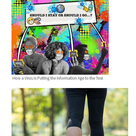
How a Virus is Putting the Information Age to the Test