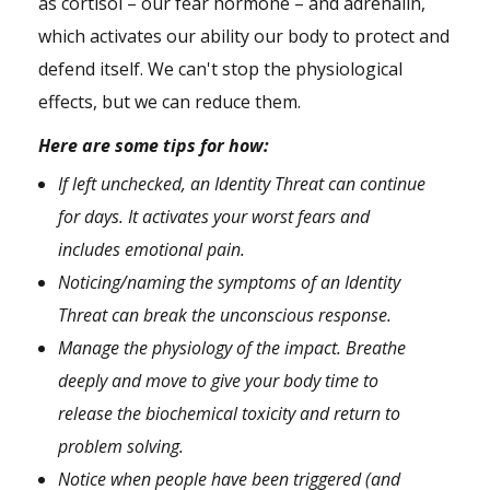
as cortisol – our fear hormone – and adrenalin,
which activates our ability our body to protect and
defend itself. We can't stop the physiological
effects, but we can reduce them.
Here are some tips for how:
If left unchecked, an Identity Threat can continue
for days. It activates your worst fears and
includes emotional pain.
Noticing/naming the symptoms of an Identity
Threat can break the unconscious response.
Manage the physiology of the impact. Breathe
deeply and move to give your body time to
release the biochemical toxicity and return to
problem solving.
Notice when people have been triggered (and