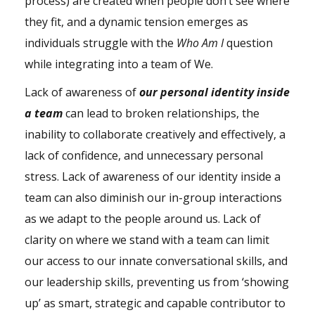
process) are created when people don’t see where
they fit, and a dynamic tension emerges as
individuals struggle with the
Who Am I
question
while integrating into a team of We.
Lack of awareness of
our personal
identity
inside
a team
can lead to broken relationships, the
inability to collaborate creatively and effectively, a
lack of confidence, and unnecessary personal
stress
. Lack of awareness of our identity inside a
team can also diminish our in-group interactions
as we adapt to the people around us. Lack of
clarity on where we stand with a team can limit
our access to our innate conversational skills, and
our
leadership
skills, preventing us from ‘showing
up’ as smart, strategic and capable contributor to