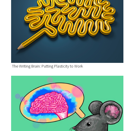
The Writing Brain: Putting Plasticity to Work