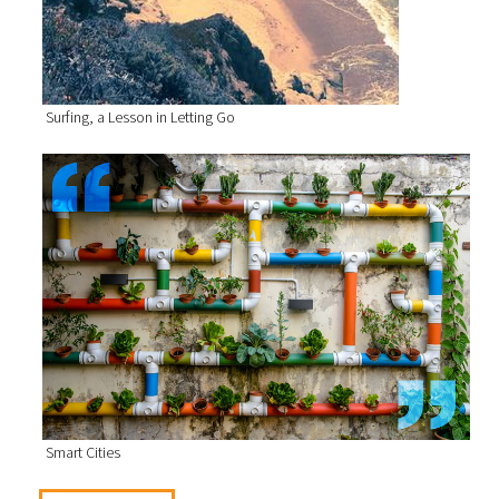
Surfing, a Lesson in Letting Go
Smart Cities