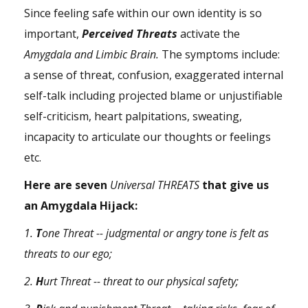
Since feeling safe within our own identity is so
important,
Perceived Threats
activate the
Amygdala and Limbic Brain.
The symptoms include:
a sense of threat, confusion, exaggerated internal
self-talk including projected blame or unjustifiable
self-criticism, heart palpitations, sweating,
incapacity to articulate our thoughts or feelings
etc.
Here are seven
Universal THREATS
that give us
an Amygdala Hijack:
1.
T
one Threat -- judgmental or angry tone is felt as
threats to our ego;
2.
H
urt Threat -- threat to our physical safety;