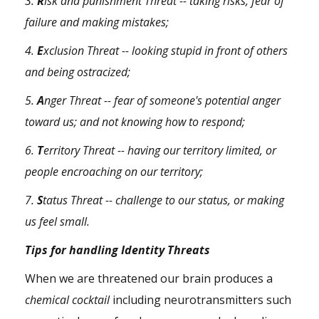
3.
R
isk and
punishment
Threat -- taking risks,
fear
of
failure and making mistakes;
4.
E
xclusion Threat -- looking stupid in front of others
and being ostracized;
5.
A
nger Threat -- fear of someone's potential
anger
toward us; and not knowing how to respond;
6.
T
erritory Threat -- having our territory limited, or
people encroaching on our territory;
7.
S
tatus Threat -- challenge to our status, or making
us feel small.
Tips for handling Identity Threats
When we are threatened our brain produces a
chemical cocktail
including neurotransmitters such