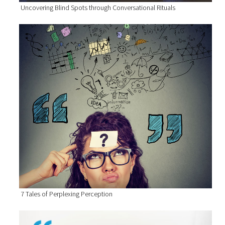
Uncovering Blind Spots through Conversational Rituals
7 Tales of Perplexing Perception