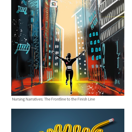
Nursing Narratives: The Frontline to the Finish Line