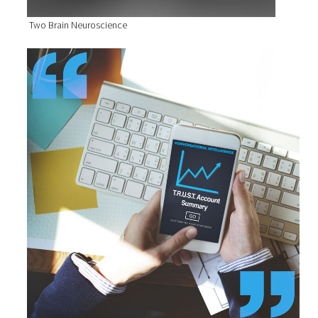
Two Brain Neuroscience