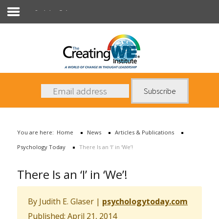
Psychology Today
About Us
Services
News
You are here:
Home
News
Articles & Publications
Books
Psychology Today
There Is an ‘I’ in ‘We’!
Contact Us
There Is an ‘I’ in ‘We’!
By Judith E. Glaser
|
psychologytoday.com
Published: April 21, 2014