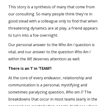
This story is a synthesis of many that come from
our consulting. So many people think they're in
good stead with a colleague only to find that when
threatening dynamics are at play, a friend appears
to turn into a foe overnight.
Our personal answer to the
Who Am I
question is
vital, and our answer to the question
Who Am I
within the
WE
deserves attention as well.
There is an ‘I’ in ‘TEAM’!
At the core of every endeavor, relationship and
communication is a personal, mystifying and
sometimes paralyzing question,
Who am I?
The
breakdowns that occur in most teams (early in the