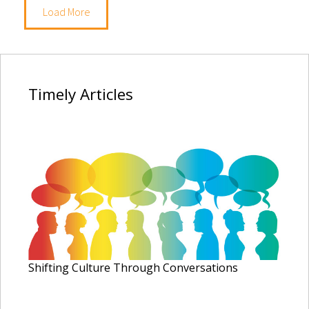
Load More
Timely
Articles
Shifting Culture Through Conversations