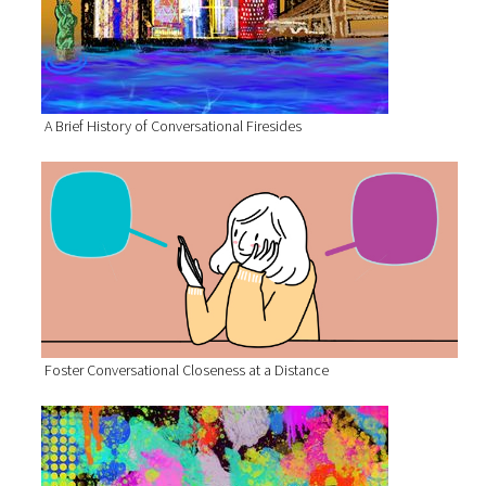
A Brief History of Conversational Firesides
Foster Conversational Closeness at a Distance