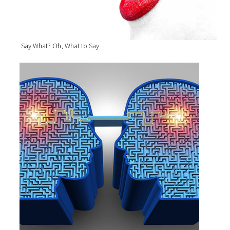
Say What? Oh, What to Say