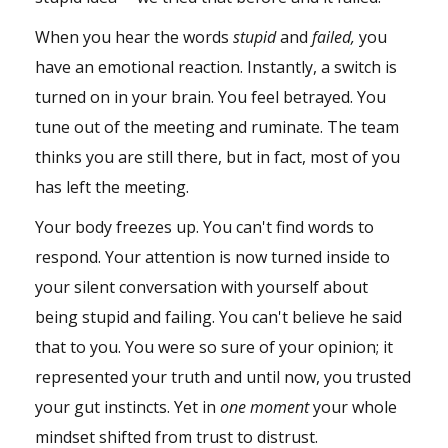
When you hear the words
stupid
and
failed,
you
have an emotional reaction. Instantly, a switch is
turned on in your
brain
. You feel betrayed. You
tune out of the meeting and ruminate. The team
thinks you are still there, but in fact, most of you
has left the meeting.
Your body freezes up. You can't find words to
respond. Your attention is now turned inside to
your silent conversation with yourself about
being stupid and failing. You can't believe he said
that to you. You were so sure of your opinion; it
represented your truth and until now, you trusted
your gut instincts. Yet in
one moment
your whole
mindset shifted from trust to distrust.