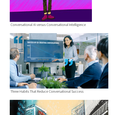
Conversational AI versus Conversational Intelligence
Three Habits That Reduce Conversational Success