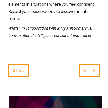
elements in situations where you feel confident.
Record your observations to discover innate
resources.
Written in collaboration with Mary Ann Somerville,
Conversational
Intelligence
consultant and trainer.
Prev
Next