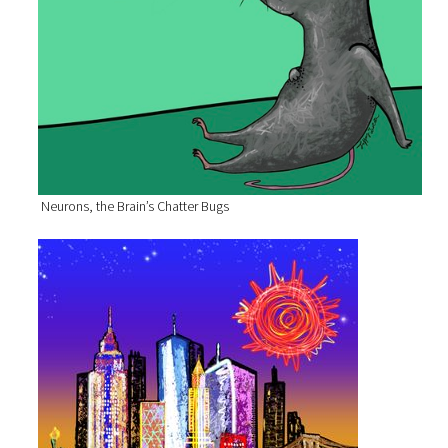
Neurons, the Brain’s Chatter Bugs