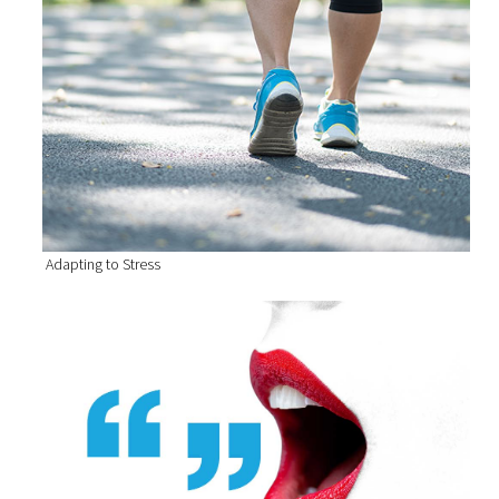
Adapting to Stress