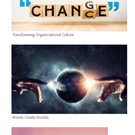
Transforming Organizational Culture
Words Create Worlds