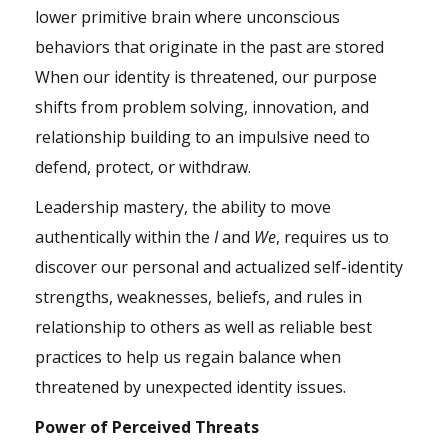
lower primitive brain where unconscious
behaviors that originate in the past are stored
When our identity is threatened, our purpose
shifts from problem solving,
innovation
, and
relationship building to an
impulsive
need to
defend, protect, or withdraw.
Leadership mastery, the ability to move
authentically within the
I
and
We
, requires us to
discover our personal and actualized self-identity
strengths, weaknesses, beliefs, and rules in
relationship to others as well as reliable best
practices to help us regain balance when
threatened by unexpected identity issues.
Power of Perceived Threats