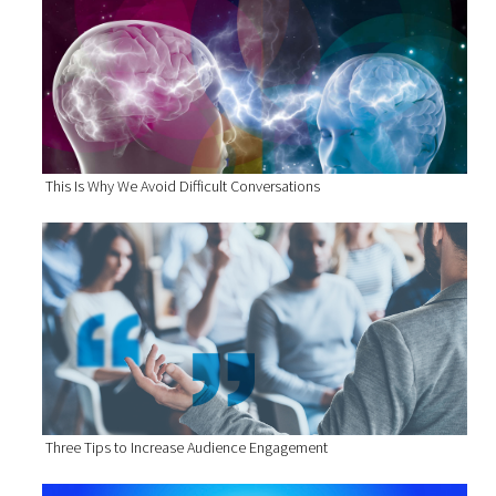
This Is Why We Avoid Difficult Conversations
Three Tips to Increase Audience Engagement