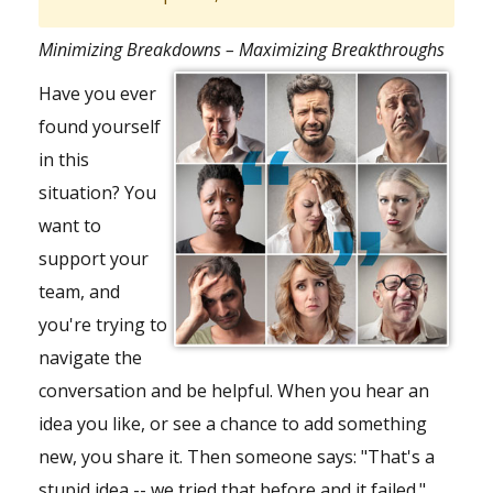
Minimizing Breakdowns – Maximizing Breakthroughs
Have you ever
found yourself
in this
situation? You
want to
support your
team
, and
you're trying to
navigate the
conversation and be helpful. When you hear an
idea you like, or see a chance to add something
new, you share it. Then someone says: "That's a
stupid idea -- we tried that before and it failed."