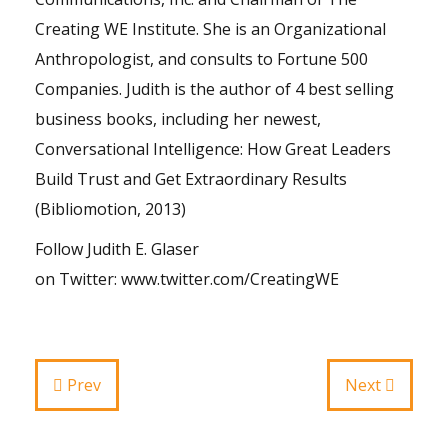
Creating WE Institute. She is an Organizational
Anthropologist, and consults to Fortune 500
Companies. Judith is the author of 4 best selling
business books, including her newest,
Conversational Intelligence: How Great Leaders
Build Trust and Get Extraordinary Results
(Bibliomotion, 2013)
Follow Judith E. Glaser
on
Twitter
:
www.twitter.com/CreatingWE
Prev
Next