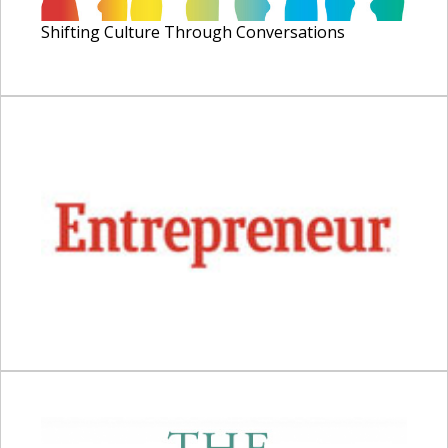
Shifting Culture Through Conversations