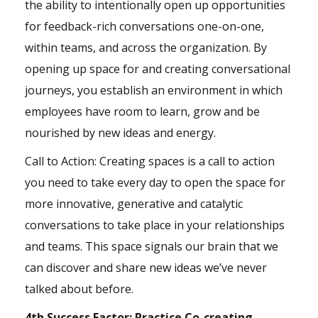
the ability to intentionally open up opportunities
for feedback-rich conversations one-on-one,
within teams, and across the organization. By
opening up space for and creating conversational
journeys, you establish an environment in which
employees have room to learn, grow and be
nourished by new ideas and energy.
Call to Action: Creating spaces is a call to action
you need to take every day to open the space for
more innovative, generative and catalytic
conversations to take place in your relationships
and teams. This space signals our
brain
that we
can discover and share new ideas we’ve never
talked about before.
4th Success Factor: Practice Co-creating