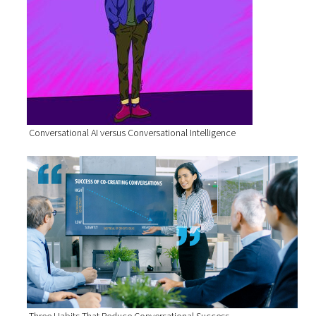
Conversational AI versus Conversational Intelligence
Three Habits That Reduce Conversational Success