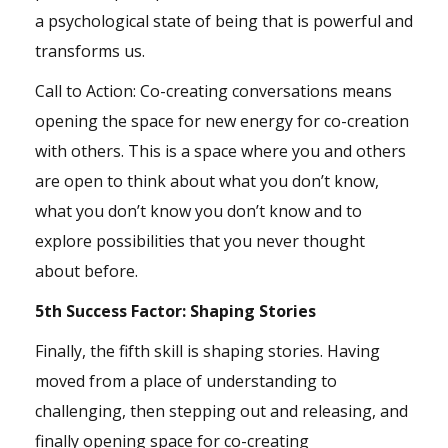
a psychological state of being that is powerful and
transforms us.
Call to Action: Co-creating conversations means
opening the space for new energy for co-creation
with others. This is a space where you and others
are open to think about what you don’t know,
what you don’t know you don’t know and to
explore possibilities that you never thought
about before.
5th Success Factor: Shaping Stories
Finally, the fifth skill is shaping stories. Having
moved from a place of
understanding
to
challenging, then stepping out and releasing, and
finally opening space for co-creating