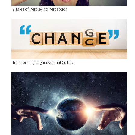
7 Tales of Perplexing Perception
Transforming Organizational Culture