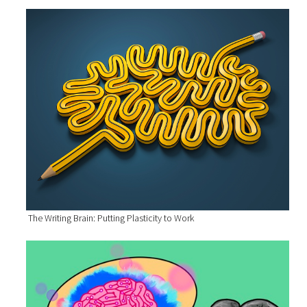
The Writing Brain: Putting Plasticity to Work