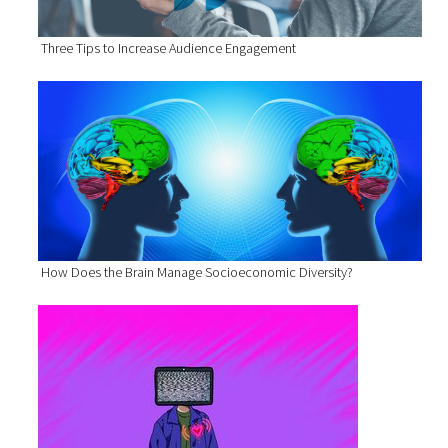
Three Tips to Increase Audience Engagement
How Does the Brain Manage Socioeconomic Diversity?