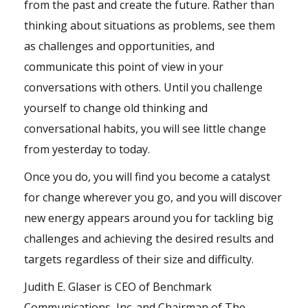
from the past and create the future. Rather than
thinking about situations as problems, see them
as challenges and opportunities, and
communicate this point of view in your
conversations with others. Until you challenge
yourself to change old thinking and
conversational habits, you will see little change
from yesterday to today.
Once you do, you will find you become a catalyst
for change wherever you go, and you will discover
new energy appears around you for tackling big
challenges and achieving the desired results and
targets regardless of their size and difficulty.
Judith E. Glaser is CEO of Benchmark
Communications, Inc. and Chairman of The