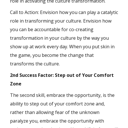
role in activating the culture transformation.
Call to Action: Envision how you can play a catalytic
role in transforming your culture. Envision how
you can be accountable for co-creating
transformation in your culture by the way you
show up at work every day. When you put skin in
the game, you become the change that
transforms the culture.
2nd Success Factor: Step out of Your Comfort
Zone
The second skill, embrace the opportunity, is the
ability to step out of your comfort zone and,
rather than allowing fear of the unknown
paralyze you, embrace the opportunity with