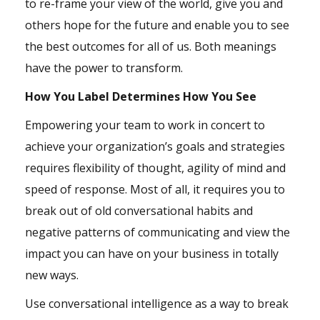
to re-frame your view of the world, give you and
others hope for the future and enable you to see
the best outcomes for all of us. Both meanings
have the power to transform.
How You Label Determines How You See
Empowering your team to work in concert to
achieve your organization’s
goals
and strategies
requires flexibility of thought, agility of mind and
speed of response. Most of all, it requires you to
break out of old conversational habits and
negative patterns of communicating and view the
impact you can have on your business in totally
new ways.
Use conversational intelligence as a way to break