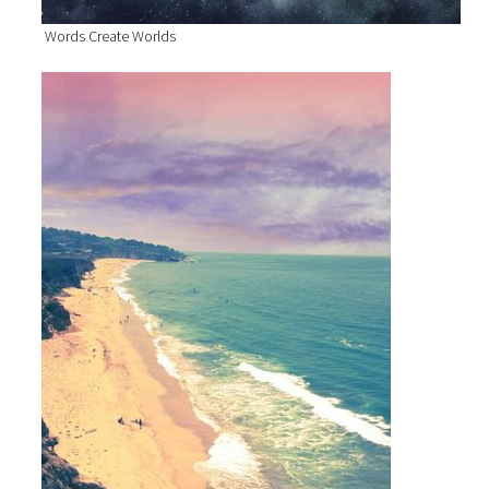
Words Create Worlds