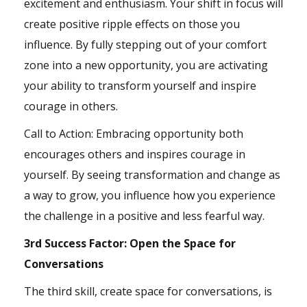
excitement and enthusiasm. Your shift in focus will
create positive ripple effects on those you
influence. By fully stepping out of your comfort
zone into a new opportunity, you are activating
your ability to transform yourself and inspire
courage in others.
Call to Action: Embracing opportunity both
encourages others and inspires courage in
yourself. By seeing transformation and change as
a way to grow, you influence how you experience
the challenge in a positive and less fearful way.
3rd Success Factor: Open the Space for
Conversations
The third skill, create space for conversations, is