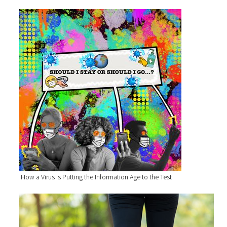
How a Virus is Putting the Information Age to the Test