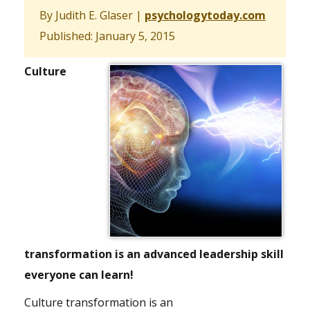
By Judith E. Glaser
|
psychologytoday.com
Published: January 5, 2015
Culture
transformation is an advanced leadership skill
everyone can learn!
Culture transformation is an