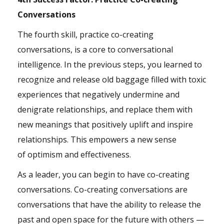
Conversations
The fourth skill, practice co-creating
conversations, is a core to conversational
intelligence. In the previous steps, you learned to
recognize and release old baggage filled with toxic
experiences that negatively undermine and
denigrate relationships, and replace them with
new meanings that positively uplift and inspire
relationships. This empowers a new sense
of
optimism
and effectiveness.
As a leader, you can begin to have co-creating
conversations. Co-creating conversations are
conversations that have the ability to release the
past and open space for the future with others —