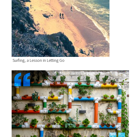
Surfing, a Lesson in Letting Go