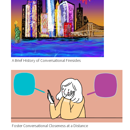
A Brief History of Conversational Firesides
Foster Conversational Closeness at a Distance