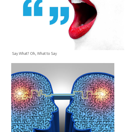
Say What? Oh, What to Say