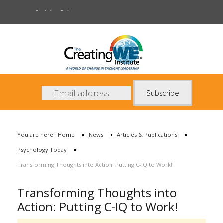
Psychology Today
About Us
Services
News
You are here:
Home
News
Articles & Publications
Books
Psychology Today
Contact Us
Transforming Thoughts into Action: Putting C-IQ to Work!
Transforming Thoughts into
Action: Putting C-IQ to Work!