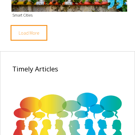
Smart Cities
Load More
Timely
Articles