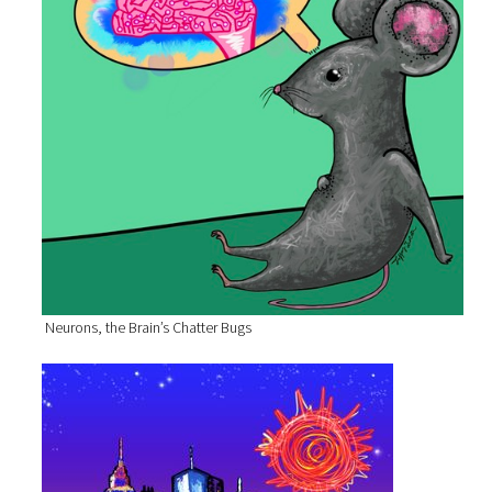
Neurons, the Brain’s Chatter Bugs