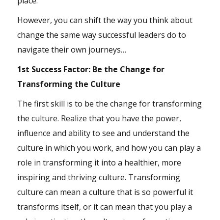
place.
However, you can shift the way you think about
change the same way successful leaders do to
navigate their own journeys…
1st Success Factor: Be the Change for
Transforming the Culture
The first skill is to be the change for transforming
the culture. Realize that you have the power,
influence and ability to see and understand the
culture in which you work, and how you can play a
role in transforming it into a healthier, more
inspiring and thriving culture. Transforming
culture can mean a culture that is so powerful it
transforms itself, or it can mean that you play a