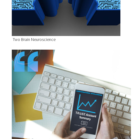
Two Brain Neuroscience