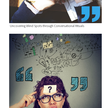
Uncovering Blind Spots through Conversational Rituals