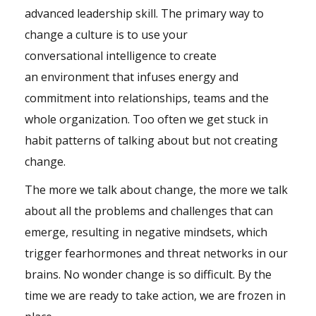
advanced
leadership
skill. The primary way to
change a culture is to use your
conversational
intelligence
to create
an
environment
that infuses energy and
commitment into relationships,
teams
and the
whole organization. Too often we get stuck in
habit patterns of talking about but not creating
change.
The more we talk about change, the more we talk
about all the problems and challenges that can
emerge, resulting in negative mindsets, which
trigger
fear
hormones
and threat networks in our
brains. No wonder change is so difficult. By the
time we are ready to take action, we are frozen in