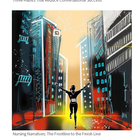
Nursing Narratives: The Frontline to the Finish Line