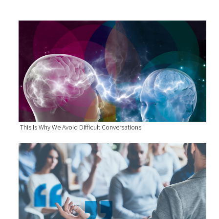
This Is Why We Avoid Difficult Conversations