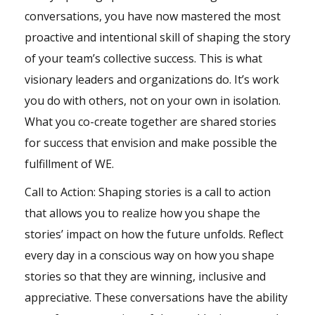
conversations, you have now mastered the most
proactive and intentional skill of shaping the story
of your team’s collective success. This is what
visionary leaders and organizations do. It’s work
you do with others, not on your own in isolation.
What you co-create together are shared stories
for success that envision and make possible the
fulfillment of WE.
Call to Action: Shaping stories is a call to action
that allows you to realize how you shape the
stories’ impact on how the future unfolds. Reflect
every day in a conscious way on how you shape
stories so that they are winning, inclusive and
appreciative. These conversations have the ability