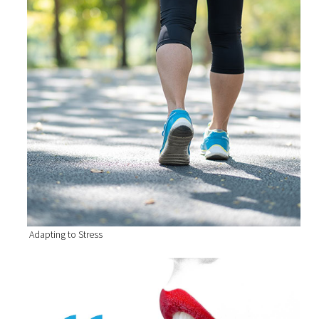
Adapting to Stress