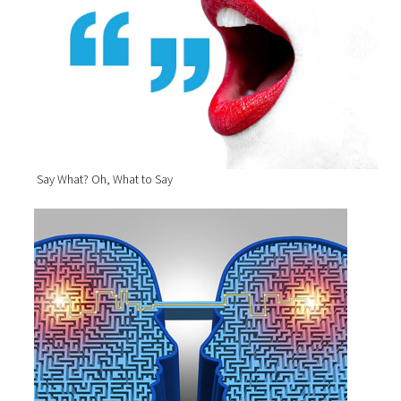
Say What? Oh, What to Say