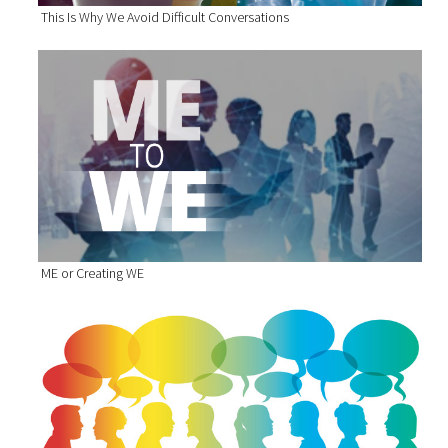
This Is Why We Avoid Difficult Conversations
ME or Creating WE