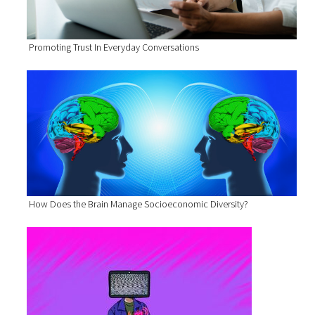
Promoting Trust In Everyday Conversations
How Does the Brain Manage Socioeconomic Diversity?