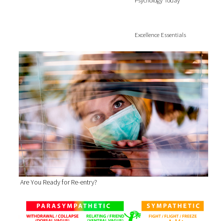
Psychology Today
Excellence Essentials
Are You Ready for Re-entry?