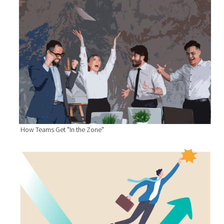
How Teams Get "In the Zone"