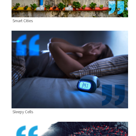
Smart Cities
Sleepy Cells