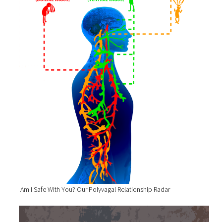
Am I Safe With You? Our Polyvagal Relationship Radar