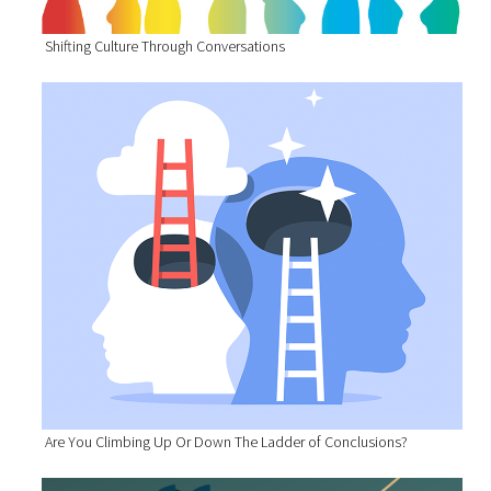
Shifting Culture Through Conversations
Are You Climbing Up Or Down The Ladder of Conclusions?