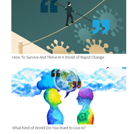
How To Survive And Thrive In A World of Rapid Change
What Kind of World Do You Want to Live in?