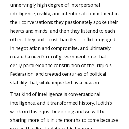
unnervingly high degree of interpersonal
intelligence, civility, and intentional commitment in
their conversations: they passionately spoke their
hearts and minds, and then they listened to each
other. They built trust, handled conflict, engaged
in negotiation and compromise, and ultimately
created a new form of government, one that
eerily paralleled the constitution of the Iriquois
Federation, and created centuries of political
stability that, while imperfect, is a beacon.
That kind of intelligence is conversational
intelligence, and it transformed history. Judith’s
work on this is just beginning and we will be
sharing more of it in the months to come because
we see the direct relationship between