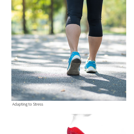
Adapting to Stress