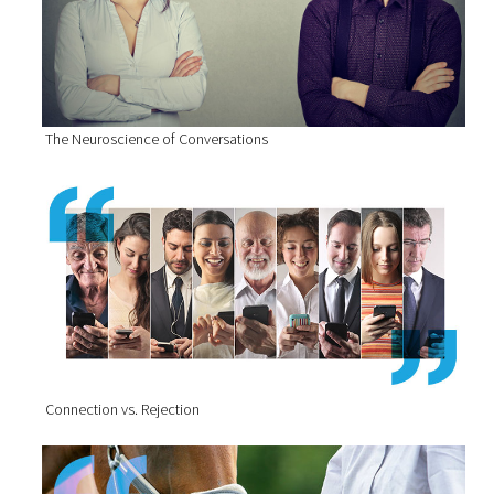
The Neuroscience of Conversations
Connection vs. Rejection