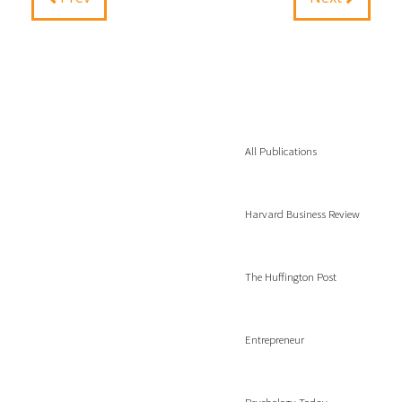
All Publications
Harvard Business Review
The Huffington Post
Entrepreneur