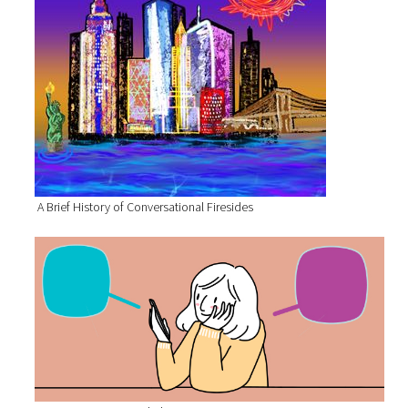
A Brief History of Conversational Firesides