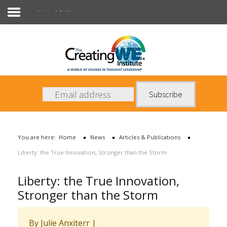
Articles & Publications
About Us
Services
News
You are here:
Home
News
Articles & Publications
Books
Liberty: the True Innovation, Stronger than the Storm
Contact Us
Liberty: the True Innovation,
Stronger than the Storm
By Julie Anxiterr
|