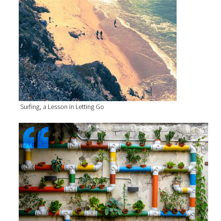
Surfing, a Lesson in Letting Go