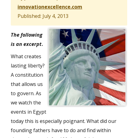
innovationexcellence.com
Published: July 4, 2013
The following
is an excerpt
.
What creates
lasting liberty?
A constitution
that allows us
to govern. As
we watch the
events in Egypt
today this is especially poignant. What did our
founding fathers have to do and find within