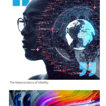
The Neuroscience of Identity