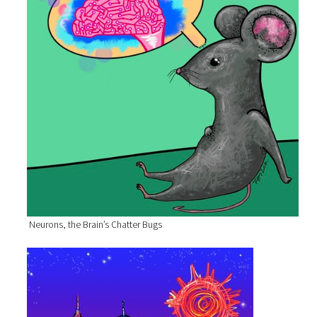
Neurons, the Brain’s Chatter Bugs