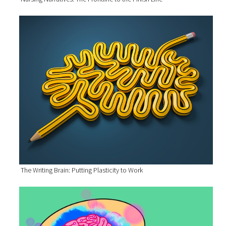
The Writing Brain: Putting Plasticity to Work