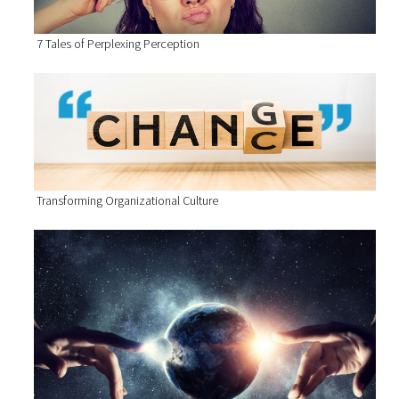
7 Tales of Perplexing Perception
Transforming Organizational Culture