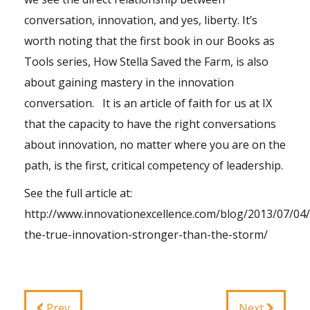
conversation, innovation, and yes, liberty. It’s
worth noting that the first book in our Books as
Tools series, How Stella Saved the Farm, is also
about gaining mastery in the innovation
conversation. It is an article of faith for us at IX
that the capacity to have the right conversations
about innovation, no matter where you are on the
path, is the first, critical competency of leadership.
See the full article at:
http://www.innovationexcellence.com/blog/2013/07/04/l
the-true-innovation-stronger-than-the-storm/
Prev
Next