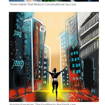
Three Habits That Reduce Conversational Success
Nursing Narratives: The Frontline to the Finish Line