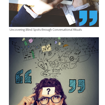
Uncovering Blind Spots through Conversational Rituals