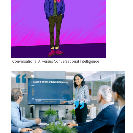
Conversational AI versus Conversational Intelligence