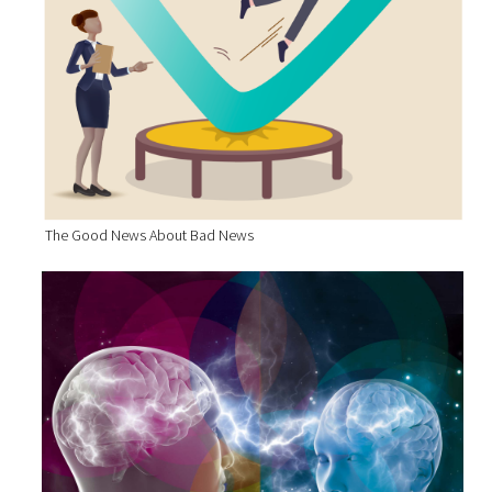
The Good News About Bad News