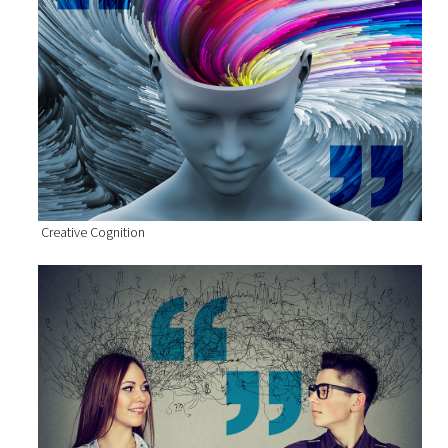
Creative Cognition