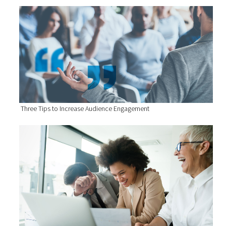
Three Tips to Increase Audience Engagement