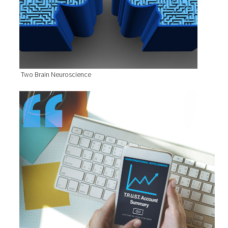
Two Brain Neuroscience