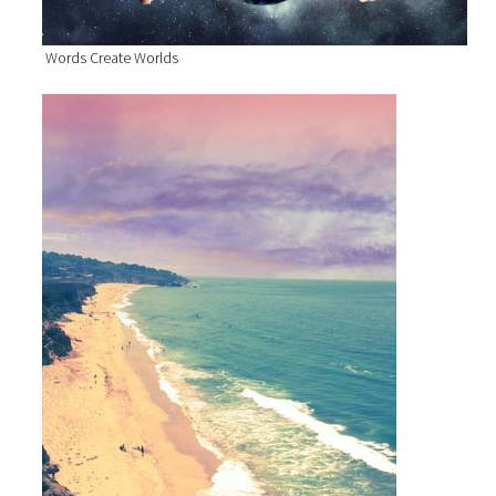
Words Create Worlds