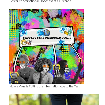
Foster Conversational Closeness at a Distance
How a Virus is Putting the Information Age to the Test