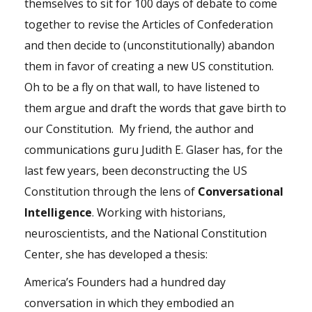
themselves to sit for 100 days of debate to come
together to revise the Articles of Confederation
and then decide to (unconstitutionally) abandon
them in favor of creating a new US constitution.
Oh to be a fly on that wall, to have listened to
them argue and draft the words that gave birth to
our Constitution. My friend, the author and
communications guru Judith E. Glaser has, for the
last few years, been deconstructing the US
Constitution through the lens of
Conversational
Intelligence
. Working with historians,
neuroscientists, and the National Constitution
Center, she has developed a thesis:
America’s Founders had a hundred day
conversation in which they embodied an