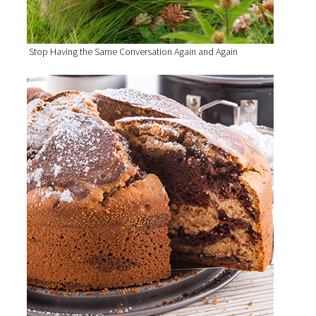
Stop Having the Same Conversation Again and Again