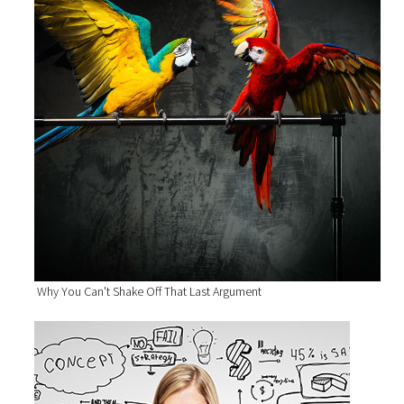
Why You Can't Shake Off That Last Argument