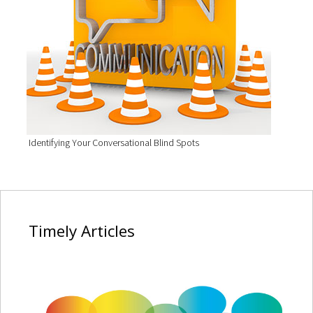
Identifying Your Conversational Blind Spots
Timely
Articles