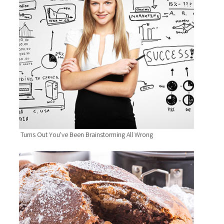
Turns Out You've Been Brainstorming All Wrong