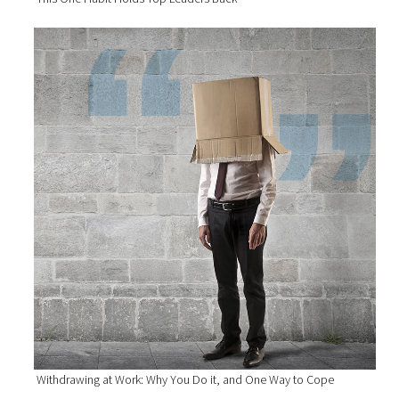
Withdrawing at Work: Why You Do it, and One Way to Cope