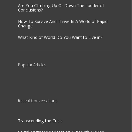
Are You Climbing Up Or Down The Ladder of
Conclusions?
How To Survive And Thrive In A World of Rapid
Change
What Kind of World Do You Want to Live in?
Popular
Articles
Recent
Conversations
Transcending the Crisis