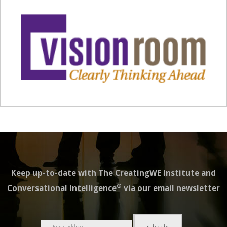
Keep up-to-date with The CreatingWE Institute and
®
Conversational Intelligence
via our email newsletter