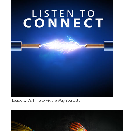
Leaders: It's Time to Fix the Way You Listen