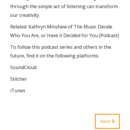
through the simple act of listening can transform
our creativity.
Related:
Kathryn Minshew of The Muse: Decide
Who You Are, or Have it Decided for You (Podcast)
To follow this podcast series and others in the
future, find it on the following platforms:
SoundCloud
Stitcher
iTunes
Next