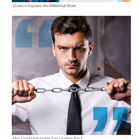
Science Explains the Millennial Brain
This One Habit Holds Top Leaders Back