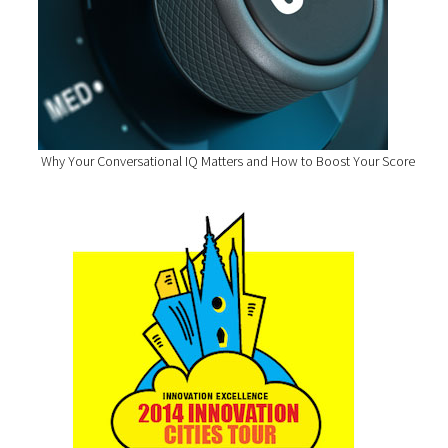
Why Your Conversational IQ Matters and How to Boost Your Score