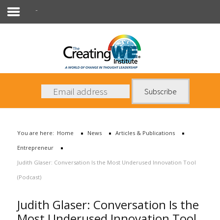
Entrepreneur
About Us
Services
News
You are here:
Home
News
Articles & Publications
Books
Entrepreneur
Contact Us
Judith Glaser: Conversation Is the Most Underused Innovation Tool
(Podcast)
Judith Glaser: Conversation Is the
Most Underused Innovation Tool