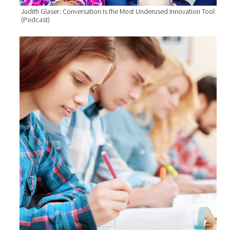
Judith Glaser: Conversation Is the Most Underused Innovation Tool
(Podcast)