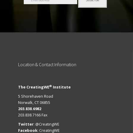
Location
& Contact Information
®
The CreatingWE
Institute
5 Shorehaven Road
Norwalk, CT 06855
203.838.6982
203.838.7166 Fax
Twitter
:
@CreatingWE
Facebook
:
CreatingWE