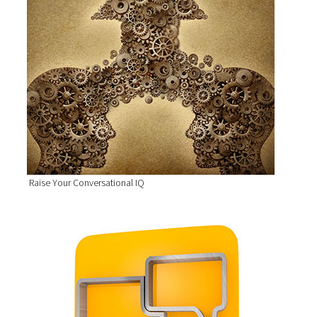
Raise Your Conversational IQ