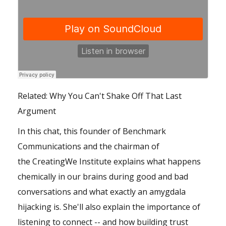
Related:
Why You Can't Shake Off That Last
Argument
In this chat, this founder of Benchmark
Communications and the chairman of
the
CreatingWe Institute
explains what happens
chemically in our brains during good and bad
conversations and what exactly an amygdala
hijacking is. She'll also explain the importance of
listening to connect -- and how building trust