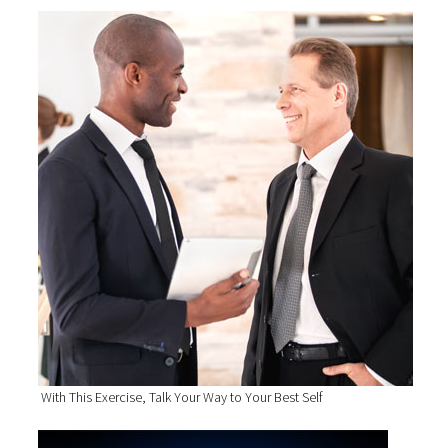
With This Exercise, Talk Your Way to Your Best Self