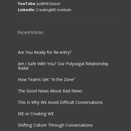
YouTube
:
JudithEGlaser
LinkedIn
:
CreatingWE Institute
Recent
Articles
Are You Ready for Re-entry?
Am I Safe With You? Our Polyvagal Relationship
Radar
How Teams Get "In the Zone"
The Good News About Bad News
This Is Why We Avoid Difficult Conversations
ME or Creating WE
Shifting Culture Through Conversations