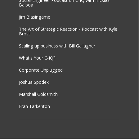
Social-Engineer Podcast on C-IQ with Nicklas
Balboa
Jim Blasingame
The Art of Strategic Reaction - Podcast with Kyle
Brost
Scaling up business with Bill Gallagher
What's Your C-IQ?
Corporate Unplugged
Joshua Spodek
Marshall Goldsmith
Fran Tarkenton