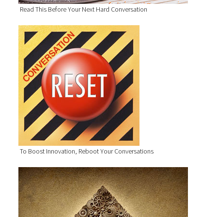
Read This Before Your Next Hard Conversation
To Boost Innovation, Reboot Your Conversations