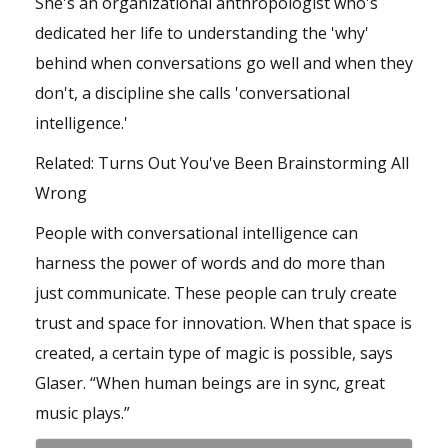
She's an organizational anthropologist who's
dedicated her life to understanding the 'why'
behind when conversations go well and when they
don't, a discipline she calls 'conversational
intelligence.'
Related:
Turns Out You've Been Brainstorming All
Wrong
People with conversational intelligence can
harness the power of words and do more than
just communicate. These people can truly create
trust and space for innovation. When that space is
created, a certain type of magic is possible, says
Glaser. “When human beings are in sync, great
music plays.”