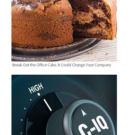
Break Out the Office Cake. It Could Change Your Company