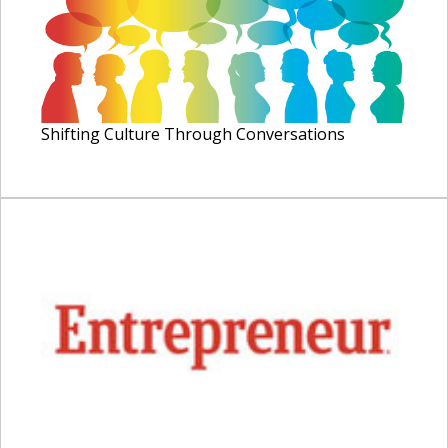
Shifting Culture Through Conversations