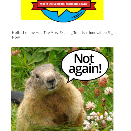
Hottest of the Hot: The Most Exciting Trends in Innovation Right
Now