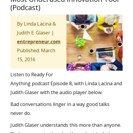
(Podcast)
By Linda Lacina &
Judith E. Glaser |
entrepreneur.com
Published: March
15, 2016
Listen to Ready For
Anything podcast Episode 8, with Linda Lacina and
Judith Glaser with the audio player below.
Bad conversations linger in a way good talks
never do.
Judith Glaser understands this more than anyone.