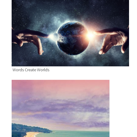
Words Create Worlds