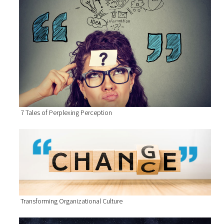
7 Tales of Perplexing Perception
Transforming Organizational Culture