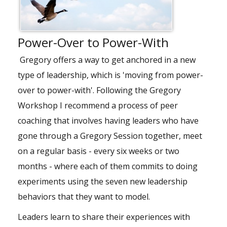
Power-Over to Power-With
Gregory offers a way to get anchored in a new
type of leadership, which is 'moving from power-
over to power-with'. Following the Gregory
Workshop I recommend a process of peer
coaching that involves having leaders who have
gone through a Gregory Session together, meet
on a regular basis - every six weeks or two
months - where each of them commits to doing
experiments using the seven new leadership
behaviors that they want to model.
Leaders learn to share their experiences with