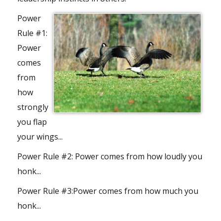
Power
Rule #1:
Power
comes
from
how
strongly
you flap
your wings...
Power Rule #2:
Power comes from how loudly you
honk...
Power Rule #3:
Power comes from how much you
honk...