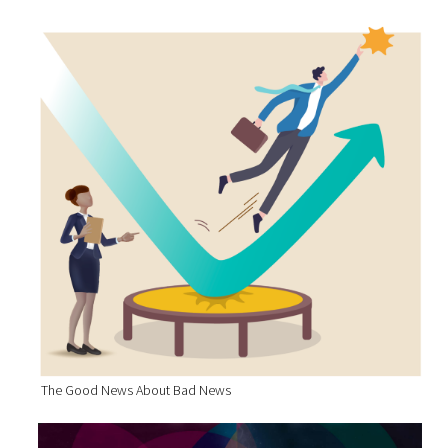
The Good News About Bad News