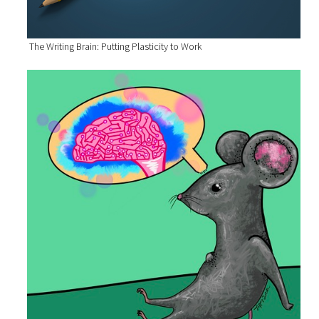
The Writing Brain: Putting Plasticity to Work