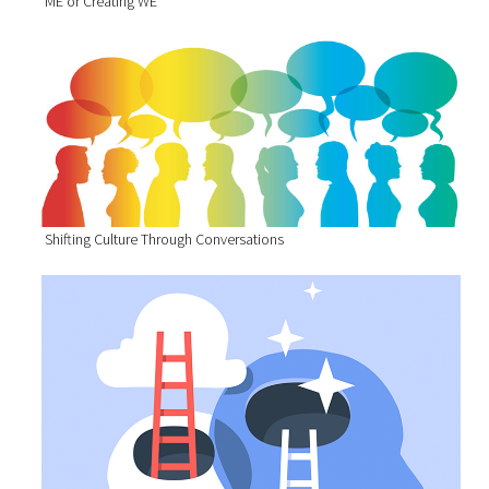
ME or Creating WE
Shifting Culture Through Conversations