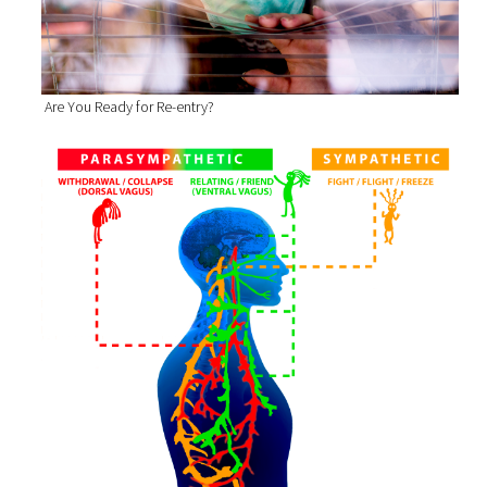
Are You Ready for Re-entry?