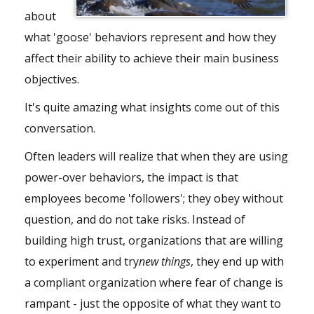
about
what 'goose' behaviors represent and how they
affect their ability to achieve their main business
objectives.
It's quite amazing what insights come out of this
conversation.
Often leaders will realize that when they are using
power-over behaviors, the impact is that
employees become 'followers'; they obey without
question, and do not take risks. Instead of
building high trust, organizations that are willing
to experiment and try
new things
, they end up with
a compliant organization where fear of change is
rampant - just the opposite of what they want to