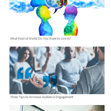
What Kind of World Do You Want to Live in?
Three Tips to Increase Audience Engagement