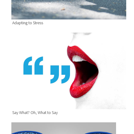
Adapting to Stress
Say What? Oh, What to Say