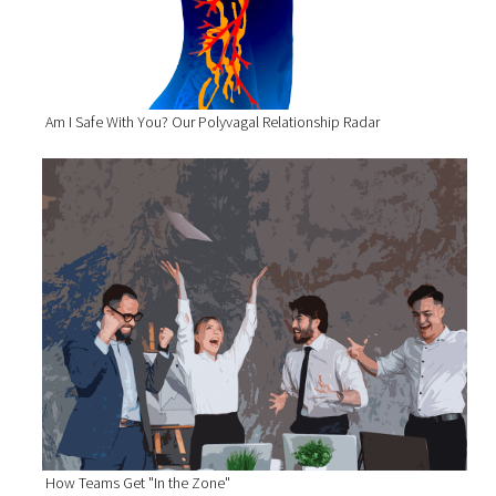
Am I Safe With You? Our Polyvagal Relationship Radar
How Teams Get "In the Zone"