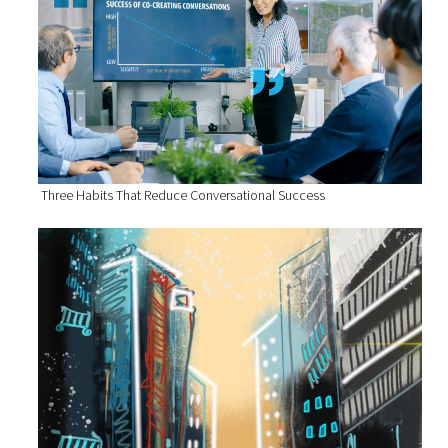
Three Habits That Reduce Conversational Success