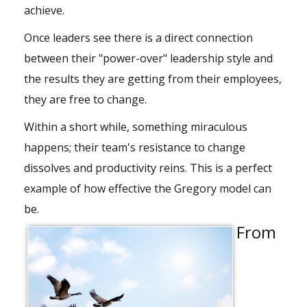
achieve.
Once leaders see there is a direct connection
between their "power-over" leadership style and
the results they are getting from their employees,
they are free to change.
Within a short while, something miraculous
happens; their team's resistance to change
dissolves and productivity reins. This is a perfect
example of how effective the Gregory model can
be.
From