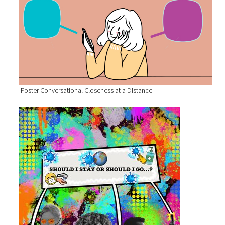
Foster Conversational Closeness at a Distance