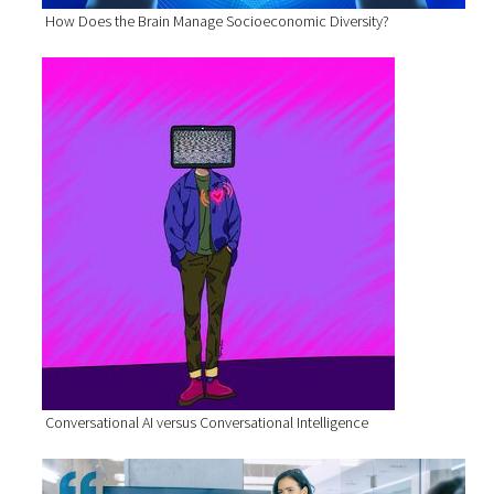
How Does the Brain Manage Socioeconomic Diversity?
Conversational AI versus Conversational Intelligence