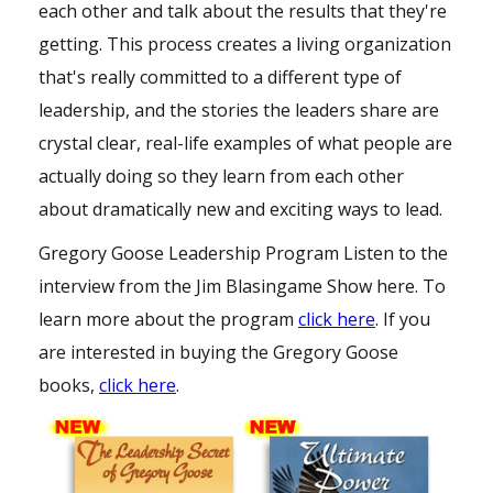
each other and talk about the results that they're
getting. This process creates a living organization
that's really committed to a different type of
leadership, and the stories the leaders share are
crystal clear, real-life examples of what people are
actually doing so they learn from each other
about dramatically new and exciting ways to lead.
Gregory Goose Leadership Program
Listen to the
interview from the
Jim Blasingame Show
here
. To
learn more about the program
click here
. If you
are interested in buying the Gregory Goose
books,
click here
.