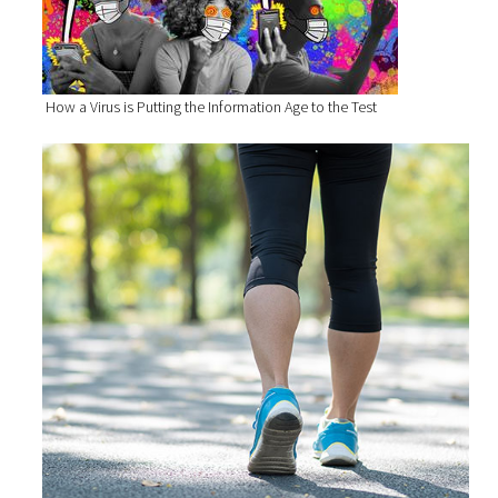
How a Virus is Putting the Information Age to the Test