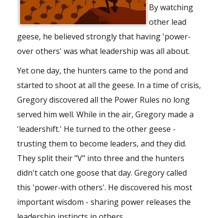
By watching
other lead
geese, he believed strongly that having 'power-
over others' was what leadership was all about.
Yet one day, the hunters came to the pond and
started to shoot at all the geese. In a time of crisis,
Gregory discovered all the Power Rules no long
served him well. While in the air, Gregory made a
'leadershift.' He turned to the other geese -
trusting them to become leaders, and they did.
They split their "V" into three and the hunters
didn't catch one goose that day. Gregory called
this 'power-with others'. He discovered his most
important wisdom - sharing power releases the
leadership instincts in others.