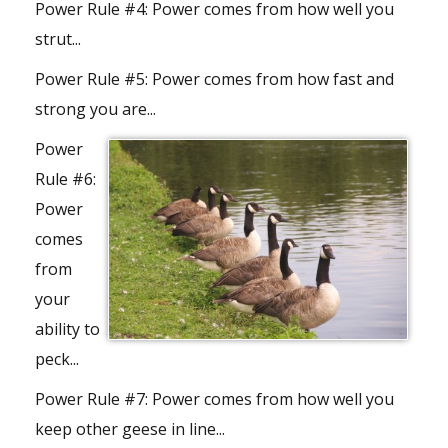
Power Rule #4:
Power comes from how well you
strut...
Power Rule #5:
Power comes from how fast and
strong you are...
Power
Rule #6:
Power
comes
from
your
ability to
peck...
Power Rule #7:
Power comes from how well you
keep other geese in line...