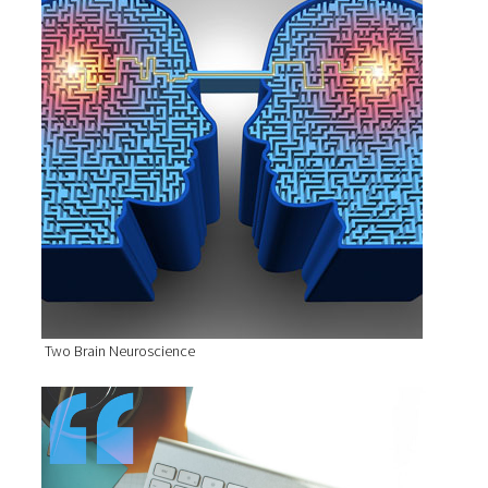
Two Brain Neuroscience