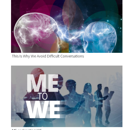
This Is Why We Avoid Difficult Conversations