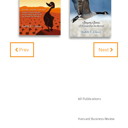
Prev
Next
All Publications
Harvard Business Review