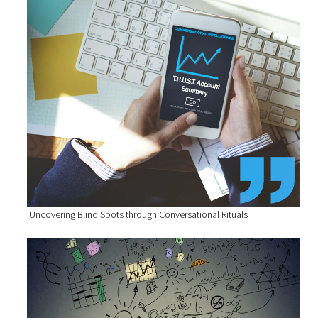
Uncovering Blind Spots through Conversational Rituals