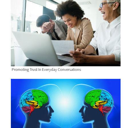
Promoting Trust In Everyday Conversations