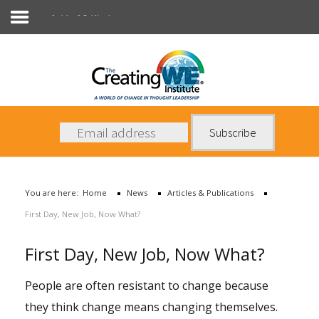
Articles & Publications
About Us
Services
News
You are here:
Home
News
Articles & Publications
Books
First Day, New Job, Now What?
Contact Us
First Day, New Job, Now What?
People are often resistant to change because
they think change means changing themselves.