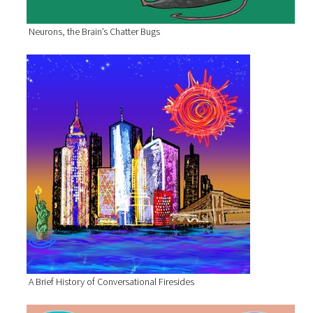
Neurons, the Brain’s Chatter Bugs
A Brief History of Conversational Firesides