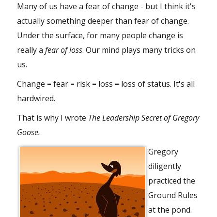
Many of us have a fear of change - but I think it's
actually something deeper than fear of change.
Under the surface, for many people change is
really a
fear of loss
. Our mind plays many tricks on
us.
Change = fear = risk = loss = loss of status. It's all
hardwired.
That is why I wrote
The Leadership Secret of Gregory
Goose.
Gregory
diligently
practiced the
Ground Rules
at the pond.