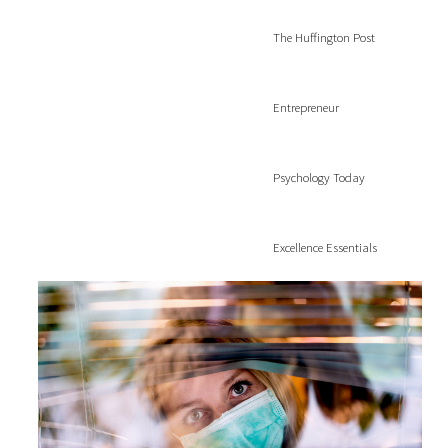
The Huffington Post
Entrepreneur
Psychology Today
Excellence Essentials