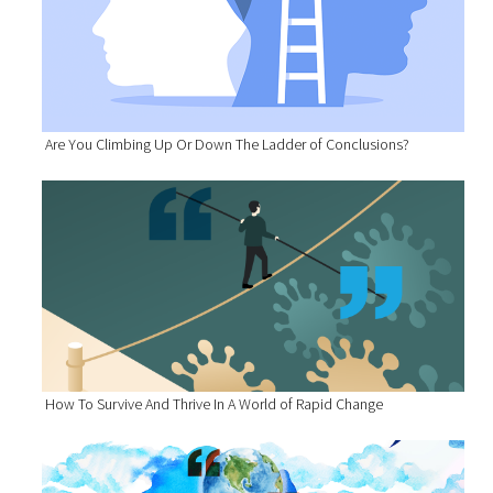
Are You Climbing Up Or Down The Ladder of Conclusions?
How To Survive And Thrive In A World of Rapid Change