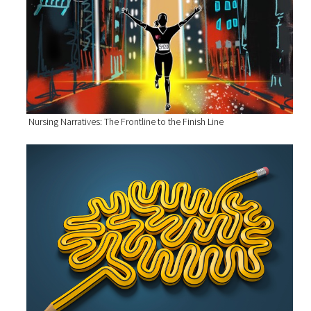
Nursing Narratives: The Frontline to the Finish Line