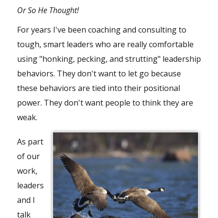
Or So He Thought!
For years I've been coaching and consulting to
tough, smart leaders who are really comfortable
using "honking, pecking, and strutting" leadership
behaviors. They don't want to let go because
these behaviors are tied into their positional
power. They don't want people to think they are
weak.
As part
of our
work,
leaders
and I
talk