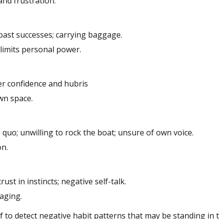
 and frustration.
 past successes; carrying baggage.
; limits personal power.
ver confidence and hubris
wn space.
 quo; unwilling to rock the boat; unsure of own voice.
on.
rust in instincts; negative self-talk.
gaging.
 to detect negative habit patterns that may be standing in 