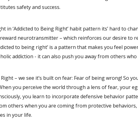
itutes safety and success.
 in ‘Addicted to Being Right’ habit pattern its’ hard to ch
 reward neurotransmitter – which reinforces our desire to r
dicted to being right’ is a pattern that makes you feel powe
coholic addiction - it can also push you away from others who
ight – we see it’s built on fear: Fear of being wrong! So you
.’ When you perceive the world through a lens of fear, your eg
nsciously, you learn to incorporate defensive behavior patte
from others when you are coming from protective behaviors,
s in your life.