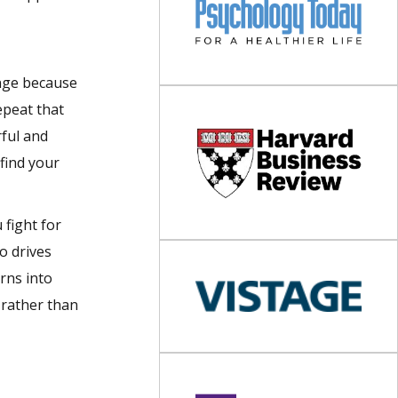
ange because
epeat that
rful and
 find your
 fight for
o drives
rns into
 rather than