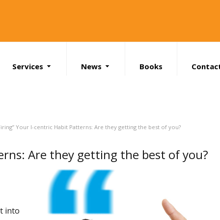
Services
News
Books
Contac
Search
Firing” Your I-centric Habit Patterns: Are they getting the best of you?
terns: Are they getting the best of you?
t into