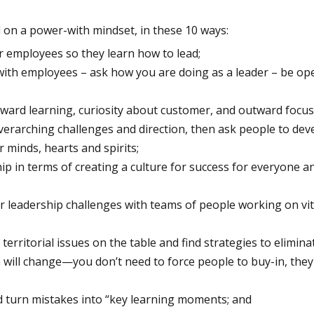
d on a power-with mindset, in these 10 ways:
r employees so they learn how to lead;
with employees – ask how you are doing as a leader – be ope
ard learning, curiosity about customer, and outward focus
erarching challenges and direction, then ask people to dev
 minds, hearts and spirits;
ip in terms of creating a culture for success for everyone a
or leadership challenges with teams of people working on vi
 territorial issues on the table and find strategies to elimin
 will change—you don’t need to force people to buy-in, they
d turn mistakes into “key learning moments; and