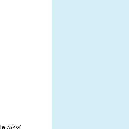
the way of