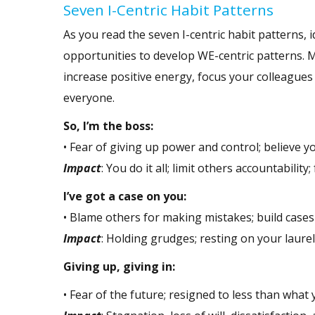
Seven I-Centric Habit Patterns
As you read the seven I-centric habit patterns,
opportunities to develop WE-centric patterns. M
increase positive energy, focus your colleagues
everyone.
So, I’m the boss:
• Fear of giving up power and control; believe y
Impact
: You do it all; limit others accountability
I’ve got a case on you:
• Blame others for making mistakes; build case
Impact
: Holding grudges; resting on your laurel
Giving up, giving in:
• Fear of the future; resigned to less than what y