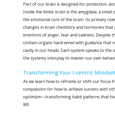
Part of our brain is designed for protection, an
Inside the limbic brain is the amygdala, a small
the emotional core of the brain. Its primary rol
changes in brain chemistry and hormones that pu
emotions of anger, fear and sadness. Despite th
contain organs hard-wired with guidance that ref
cavity in our heads. Each system speaks to the o
the systems interplay to master our own behavi
Transforming Your I-centric Mindse
As we learn how to reframe or shift our focus 
compassion for how to achieve success with othe
optimism—transforming habit patterns that hold
WE.