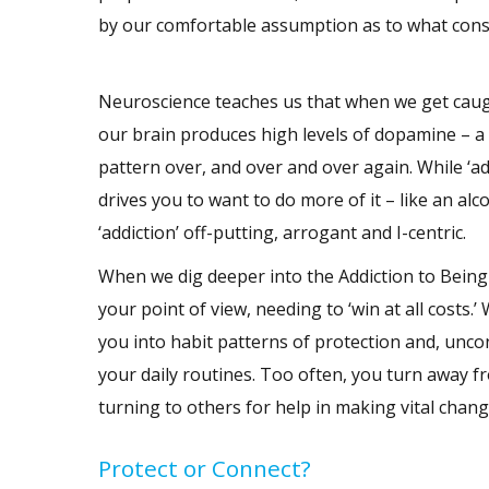
by our comfortable assumption as to what const
Neuroscience teaches us that when we get caught
our brain produces high levels of dopamine – a
pattern over, and over and over again. While ‘ad
drives you to want to do more of it – like an al
‘addiction’ off-putting, arrogant and I-centric.
When we dig deeper into the Addiction to Being R
your point of view, needing to ‘win at all costs
you into habit patterns of protection and, unco
your daily routines. Too often, you turn away 
turning to others for help in making vital change
Protect or Connect?