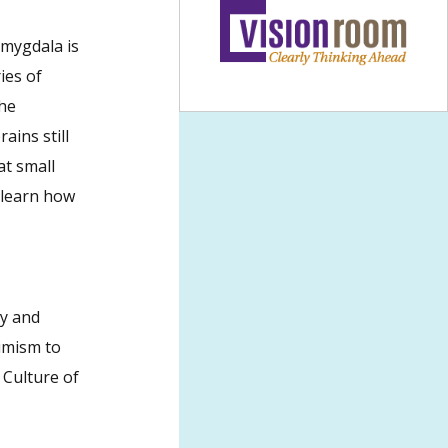
amygdala is
ies of
the
ains still
at small
o learn how
gy and
simism to
 Culture of