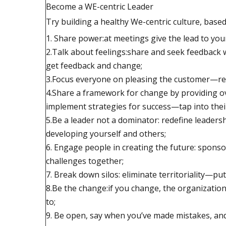
Become a WE-centric Leader
Try building a healthy We-centric culture, base
1. Share power:at meetings give the lead to you
2.Talk about feelings:share and seek feedback 
get feedback and change;
3.Focus everyone on pleasing the customer—rew
4.Share a framework for change by providing ov
implement strategies for success—tap into their
5.Be a leader not a dominator: redefine leadersh
developing yourself and others;
6. Engage people in creating the future: spons
challenges together;
7. Break down silos: eliminate territoriality—put
8.Be the change:if you change, the organization
to;
9. Be open, say when you’ve made mistakes, an