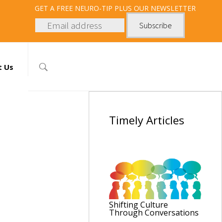
GET
A FREE NEURO-TIP PLUS OUR NEWSLETTER
t Us
Timely
Articles
Shifting Culture
Through Conversations