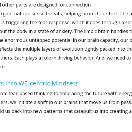
d other parts are designed for connection.
 organ that can sense threats, helping protect our turf. The 
e is triggering the fear response, which it does through a ser
t the body in a state of anxiety. The limbic brain handles 
e enormous untapped potential in our brain capacity, our br
lects the multiple layers of evolution tightly packed into th
thers. Each plays a role in driving behavior. And, we need t
or.
ts into WE-centric Mindsets
from fear-based thinking to embracing the future with ener
rs, we initiate a shift in our brains that move us from pes
 us back into new patterns that catapult us into creating a