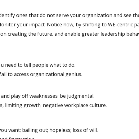
 identify ones that do not serve your organization and see t
onitor your impact. Notice how, by shifting to WE-centric p
 on creating the future, and enable greater leadership behav
ou need to tell people what to do.
; fail to access organizational genius.
s and play off weaknesses; be judgmental.
s, limiting growth; negative workplace culture.
ou want; bailing out; hopeless; loss of will.