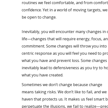
routines we feel comfortable, and from comfor
confidence. Yet in a world of moving targets, we
be open to change.
Inevitably, you will encounter many changes in
life—changes that will require energy, focus, a
commitment. Some changes will throw you into 
centric response as you will feel you need to pr
what you have and prevent loss. Some changes 
inevitably lead to defensiveness as you try to h
what you have created.
Sometimes we don’t change because change
means taking risks. We don’t like to fail, and w
haven that protects us. It makes us feel smart
perpetuate the illusions, we fail to realize—pre