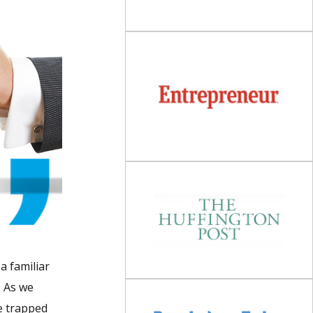
a familiar
. As we
re trapped