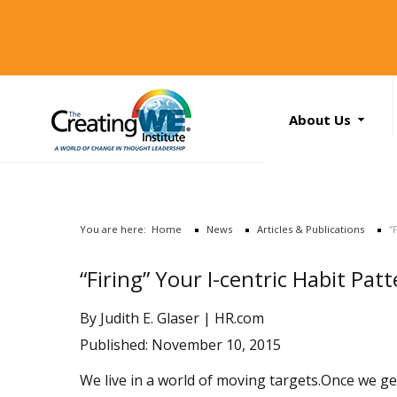
About Us
About Us
Services
News
You are here:
Home
News
Articles & Publications
“
Books
Search
“Firing” Your I-centric Habit Pat
...
Contact Us
By Judith E. Glaser |
HR.com
Published: November 10, 2015
We live in a world of moving targets.Once we ge