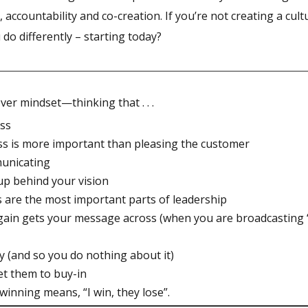
accountability and co-creation. If you’re not creating a cult
o differently – starting today?
ver mindset—thinking that . . .
ess
boss is more important than pleasing the customer
municating
 up behind your vision
s are the most important parts of leadership
again gets your message across (when you are broadcasting
ty (and so you do nothing about it)
et them to buy-in
 winning means, “I win, they lose”.