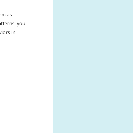
hem as
atterns, you
iors in