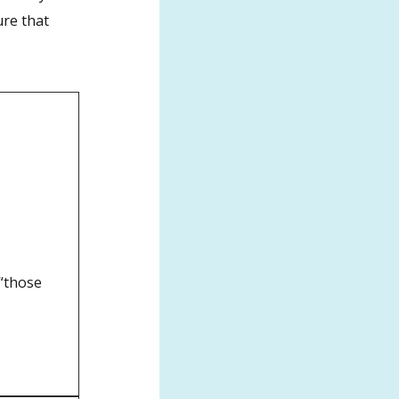
ure that
 “those