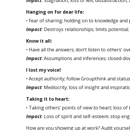
Impact
: Stagnation, loss of will, dissatisfaction,
Hanging on for dear life:
• Fear of sharing; holding on to knowledge and
Impact
: Destroys relationships; limits potential
Know it all:
• Have all the answers; don’t listen to others’ o
Impact
: Assumptions and inferences; closed-do
I lost my voice!
• Accept authority; follow Groupthink and status
Impact
: Mediocrity; loss of insight and inspirati
Taking it to heart:
• Taking others’ points of view to heart; loss of t
Impact
: Loss of spirit and self-esteem; stop en
How are you showing up at work? Audit yourself