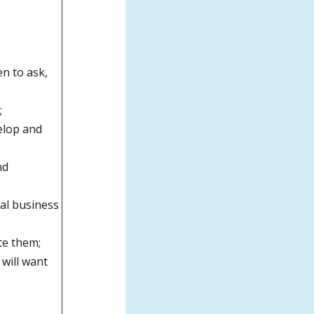
n to ask,
;
elop and
nd
tal business
ate them;
 will want