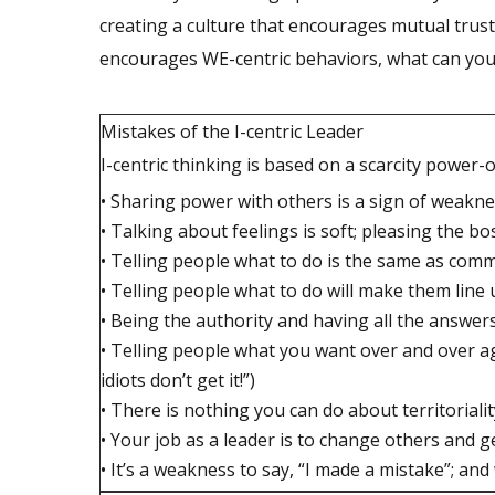
creating a culture that encourages mutual trust, 
encourages WE-centric behaviors, what can you d
Mistakes of the I-centric Leader
I-centric thinking is based on a scarcity power-o
• Sharing power with others is a sign of weakn
• Talking about feelings is soft; pleasing the 
• Telling people what to do is the same as com
• Telling people what to do will make them line
• Being the authority and having all the answer
• Telling people what you want over and over 
idiots don’t get it!”)
• There is nothing you can do about territoriali
• Your job as a leader is to change others and g
• It’s a weakness to say, “I made a mistake”; and