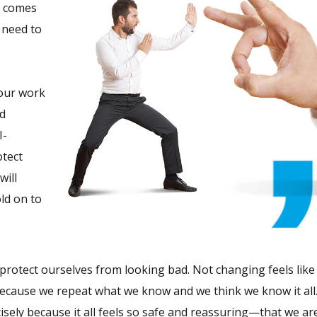
t comes
 need to
 our work
nd
I-
otect
will
old on to
e protect ourselves from looking bad. Not changing feels like 
 because we repeat what we know and we think we know it all
cisely because it all feels so safe and reassuring—that we a