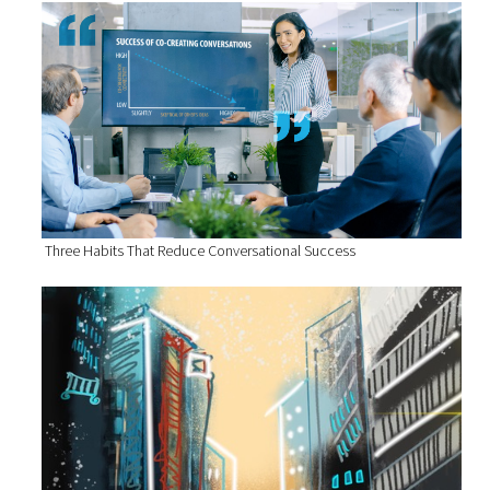
Three Habits That Reduce Conversational Success