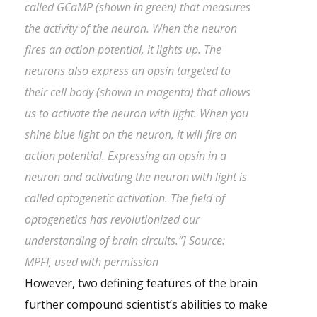
called GCaMP (shown in green) that measures
the activity of the neuron. When the neuron
fires an action potential, it lights up. The
neurons also express an opsin targeted to
their cell body (shown in magenta) that allows
us to activate the neuron with light. When you
shine blue light on the neuron, it will fire an
action potential. Expressing an opsin in a
neuron and activating the neuron with light is
called optogenetic activation. The field of
optogenetics has revolutionized our
understanding of brain circuits.”] Source:
MPFI, used with permission
However, two defining features of the brain
further compound scientist’s abilities to make