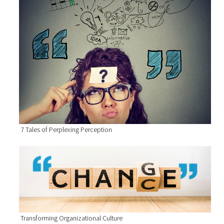
7 Tales of Perplexing Perception
Transforming Organizational Culture