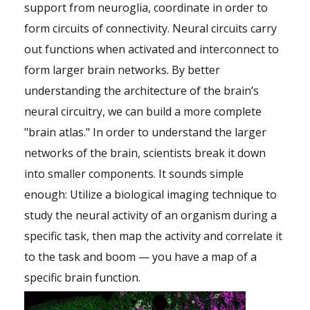
support from neuroglia, coordinate in order to
form circuits of connectivity. Neural circuits carry
out functions when activated and interconnect to
form larger brain networks. By better
understanding the architecture of the brain’s
neural circuitry, we can build a more complete
"brain atlas." In order to understand the larger
networks of the brain, scientists break it down
into smaller components. It sounds simple
enough: Utilize a biological imaging technique to
study the neural activity of an organism during a
specific task, then map the activity and correlate it
to the task and boom — you have a map of a
specific brain function.