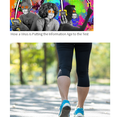
How a Virus is Putting the Information Age to the Test