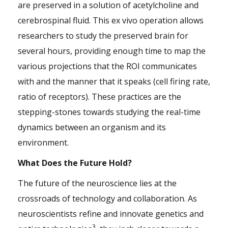
are preserved in a solution of acetylcholine and
cerebrospinal fluid. This ex vivo operation allows
researchers to study the preserved brain for
several hours, providing enough time to map the
various projections that the ROI communicates
with and the manner that it speaks (cell firing rate,
ratio of receptors). These practices are the
stepping-stones towards studying the real-time
dynamics between an organism and its
environment.
What Does the Future Hold?
The future of the neuroscience lies at the
crossroads of technology and collaboration. As
neuroscientists refine and innovate genetics and
3