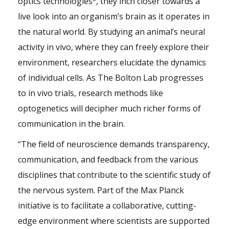
optics technologies
, they inch closer towards a
live look into an organism’s brain as it operates in
the natural world. By studying an animal’s neural
activity in vivo, where they can freely explore their
environment, researchers elucidate the dynamics
of individual cells. As The Bolton Lab progresses
to in vivo trials, research methods like
optogenetics will decipher much richer forms of
communication in the brain.
“The field of neuroscience demands transparency,
communication, and feedback from the various
disciplines that contribute to the scientific study of
the nervous system. Part of the Max Planck
initiative is to facilitate a collaborative, cutting-
edge environment where scientists are supported