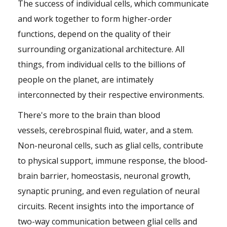
The success of individual cells, which communicate
and work together to form higher-order
functions, depend on the quality of their
surrounding organizational architecture. All
things, from individual cells to the billions of
people on the planet, are intimately
interconnected by their respective environments.
There's more to the brain than blood
vessels, cerebrospinal fluid, water, and a stem.
Non-neuronal cells, such as glial cells, contribute
to physical support, immune response, the blood-
brain barrier, homeostasis, neuronal growth,
synaptic pruning, and even regulation of neural
circuits. Recent insights into the importance of
two-way communication between glial cells and