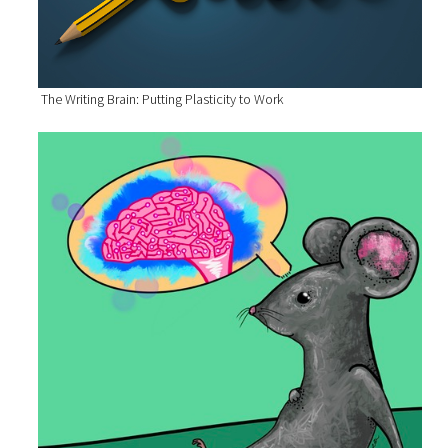
The Writing Brain: Putting Plasticity to Work