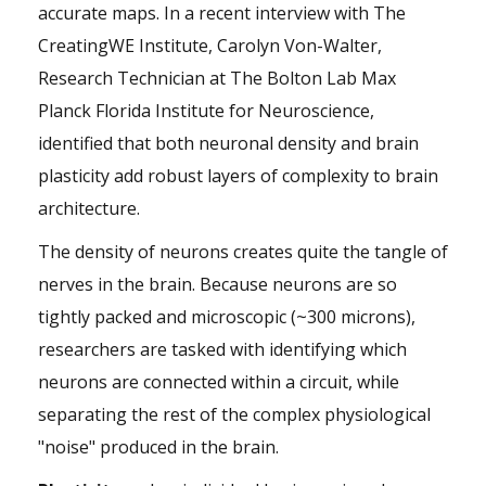
accurate maps. In a recent interview with The
CreatingWE Institute,
Carolyn Von-Walter
,
Research Technician at
The Bolton Lab
Max
Planck Florida Institute for Neuroscience,
identified that both neuronal density and brain
plasticity add robust layers of complexity to brain
architecture.
The density of neurons creates quite the tangle of
nerves in the brain. Because neurons are so
tightly packed and microscopic (~300 microns),
researchers are tasked with identifying which
neurons are connected within a circuit, while
separating the rest of the complex physiological
"noise" produced in the brain.