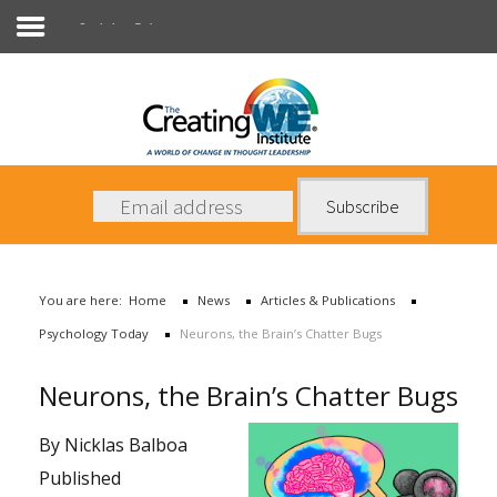
Psychology Today
About Us
Services
News
You are here:
Home
News
Articles & Publications
Books
Psychology Today
Neurons, the Brain’s Chatter Bugs
Contact Us
Neurons, the Brain’s Chatter Bugs
By Nicklas Balboa
Published