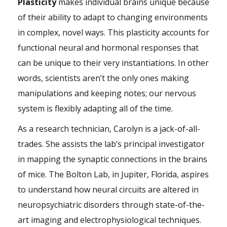
Plasticity
makes individual brains unique because
of their ability to adapt to changing environments
in complex, novel ways. This plasticity accounts for
functional neural and hormonal responses that
can be unique to their very instantiations. In other
words, scientists aren’t the only ones making
manipulations and keeping notes; our nervous
system is flexibly adapting all of the time.
As a research technician, Carolyn is a jack-of-all-
trades. She assists the lab’s principal investigator
in mapping the synaptic connections in the brains
of mice. The Bolton Lab, in Jupiter, Florida, aspires
to understand how neural circuits are altered in
neuropsychiatric disorders through state-of-the-
art imaging and electrophysiological techniques.