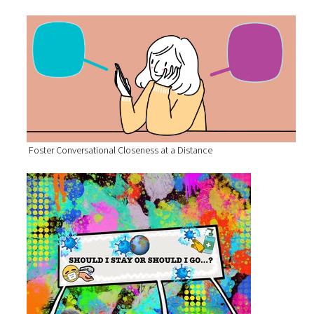
Foster Conversational Closeness at a Distance