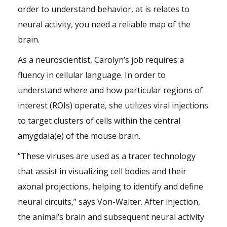
order to understand behavior, at is relates to
neural activity, you need a reliable map of the
brain.
As a neuroscientist, Carolyn’s job requires a
fluency in cellular language. In order to
understand where and how particular regions of
interest (ROIs) operate, she utilizes viral injections
to target clusters of cells within the central
amygdala(e) of the mouse brain.
“These viruses are used as a tracer technology
that assist in visualizing cell bodies and their
axonal projections, helping to identify and define
neural circuits,” says Von-Walter. After injection,
the animal’s brain and subsequent neural activity