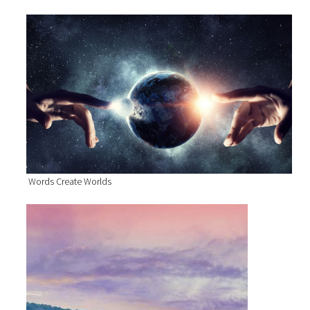
Words Create Worlds