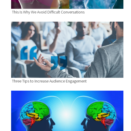
This Is Why We Avoid Difficult Conversations
Three Tips to Increase Audience Engagement