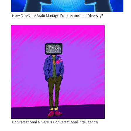
How Does the Brain Manage Socioeconomic Diversity?
Conversational AI versus Conversational Intelligence