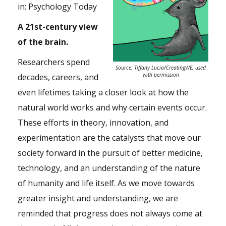
in:
Psychology Today
A 21st-century view
of the brain.
Researchers spend
Source: Tiffany Lucia/CreatingWE, used
with permission
decades, careers, and
even lifetimes taking a closer look at how the
natural world works and why certain events occur.
These efforts in theory, innovation, and
experimentation are the catalysts that move our
society forward in the pursuit of better medicine,
technology, and an understanding of the nature
of humanity and life itself. As we move towards
greater insight and understanding, we are
reminded that progress does not always come at