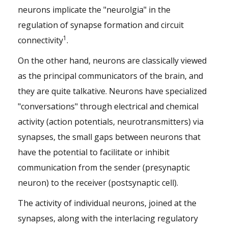
neurons implicate the "neurolgia" in the
regulation of synapse formation and circuit
1
connectivity
.
On the other hand, neurons are classically viewed
as the principal communicators of the brain, and
they are quite talkative. Neurons have specialized
"conversations" through electrical and chemical
activity (action potentials, neurotransmitters) via
synapses, the small gaps between neurons that
have the potential to facilitate or inhibit
communication from the sender (presynaptic
neuron) to the receiver (postsynaptic cell).
The activity of individual neurons, joined at the
synapses, along with the interlacing regulatory