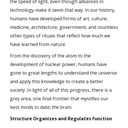
the speed of light, even though advances in
technology make it seem that way. In our history,
humans have developed forms of art, culture,
medicine, architecture, government, and countless
other types of rituals that reflect how much we
have learned from nature.
From the discovery of the atom to the
development of nuclear power, humans have
gone to great lengths to understand the universe
and apply this knowledge to create a better
society. In light of all of this progress, there is a
grey area, one final frontier that mystifies our
best minds to date; the brain.
Structure Organizes and Regulates Function