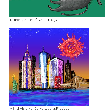
Neurons, the Brain’s Chatter Bugs
A Brief History of Conversational Firesides