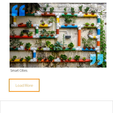
Smart Cities
Load More