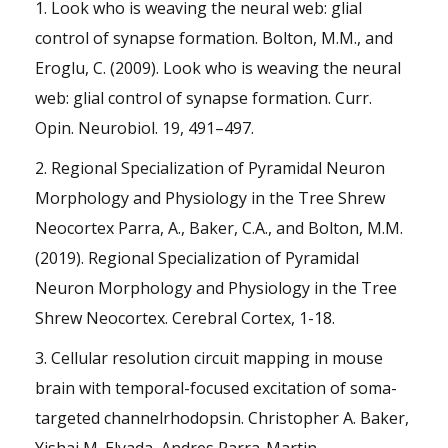
1. Look who is weaving the neural web: glial
control of synapse formation. Bolton, M.M., and
Eroglu, C. (2009). Look who is weaving the neural
web: glial control of synapse formation. Curr.
Opin. Neurobiol. 19, 491–497.
2. Regional Specialization of Pyramidal Neuron
Morphology and Physiology in the Tree Shrew
Neocortex Parra, A., Baker, C.A., and Bolton, M.M.
(2019). Regional Specialization of Pyramidal
Neuron Morphology and Physiology in the Tree
Shrew Neocortex. Cerebral Cortex, 1-18.
3. Cellular resolution circuit mapping in mouse
brain with temporal-focused excitation of soma-
targeted channelrhodopsin. Christopher A. Baker,