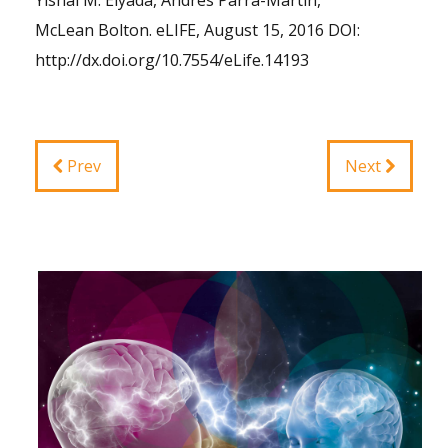
Yishai M. Elyada, Andres Parra-Martin,
McLean Bolton. eLIFE, August 15, 2016 DOI:
http://dx.doi.org/10.7554/eLife.14193
Prev
Next