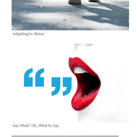
Adapting to Stress
Say What? Oh, What to Say