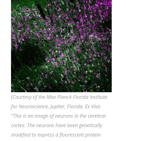
[Courtesy of the Max Planck Florida Institute
for Neuroscience, Jupiter, Florida. Ex Vivo
“This is an image of neurons in the cerebral
cortex. The neurons have been genetically
modified to express a fluorescent protein