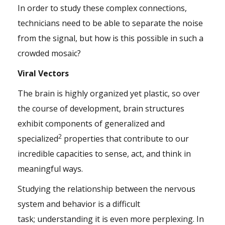
In order to study these complex connections,
technicians need to be able to separate the noise
from the signal, but how is this possible in such a
crowded mosaic?
Viral Vectors
The brain is highly organized yet plastic, so over
the course of development, brain structures
exhibit components of generalized and
2
specialized
properties that contribute to our
incredible capacities to sense, act, and think in
meaningful ways.
Studying the relationship between the nervous
system and behavior is a difficult
task; understanding it is even more perplexing. In