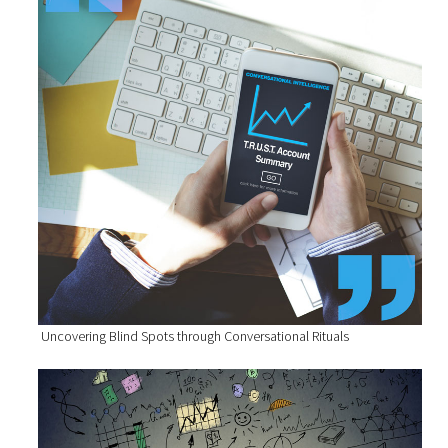
Uncovering Blind Spots through Conversational Rituals