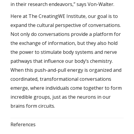
in their research endeavors,” says Von-Walter.
Here at The CreatingWE Institute, our goal is to
expand the cultural perspective of conversations.
Not only do conversations provide a platform for
the exchange of information, but they also hold
the power to stimulate body systems and nerve
pathways that influence our body’s chemistry.
When this push-and-pull energy is organized and
coordinated, transformational conversations
emerge, where individuals come together to form
incredible groups, just as the neurons in our
brains form circuits.
References