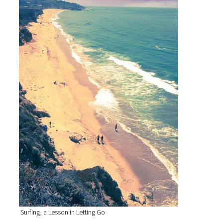
Surfing, a Lesson in Letting Go