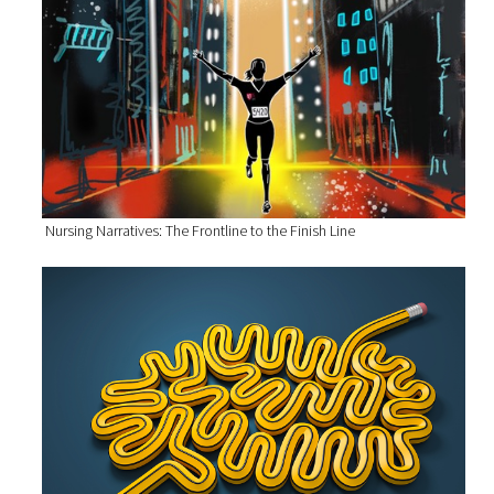
Nursing Narratives: The Frontline to the Finish Line