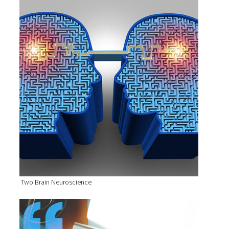
Two Brain Neuroscience