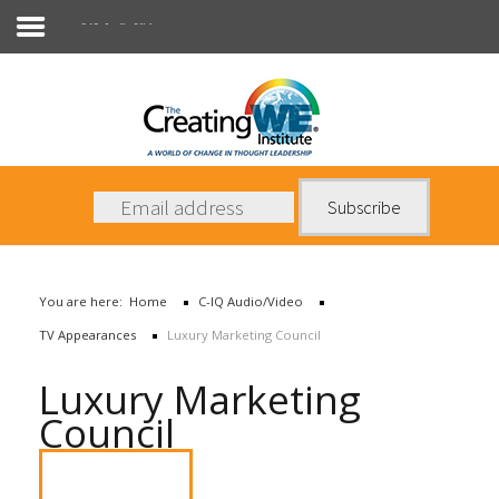
C-IQ Audio/Video
About Us
Services
News
You are here:
Home
C-IQ Audio/Video
Books
TV Appearances
Luxury Marketing Council
Contact Us
Luxury Marketing
Council
Watch Video