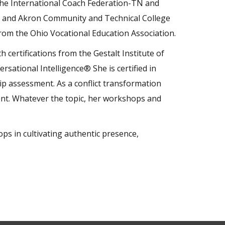
the International Coach Federation-TN and
d and Akron Community and Technical College
rom the Ohio Vocational Education Association.
 certifications from the Gestalt Institute of
rsational Intelligence® She is certified in
p assessment. As a conflict transformation
oment. Whatever the topic, her workshops and
s in cultivating authentic presence,