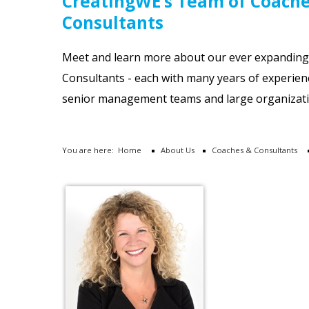
CreatingWE’s Team of Coach
Consultants
Meet and learn more about our ever expandin
Consultants - each with many years of experien
senior management teams and large organizati
You are here:
Home
About Us
Coaches & Consultants