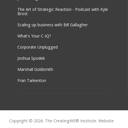
The Art of Strategic Reaction - Podcast with Kyle
Brost
Scaling up business with Bill Gallagher
What's Your C-IQ?
Corporate Unplugged
Joshua Spodek
Marshall Goldsmith
Fran Tarkenton
Copyright © 2026. The CreatingWE® Institute. Website