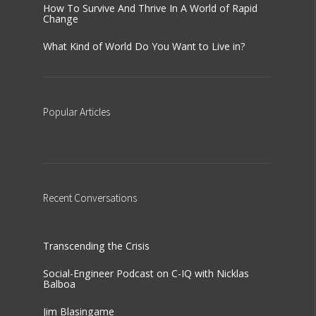
How To Survive And Thrive In A World of Rapid
Change
What Kind of World Do You Want to Live in?
Popular
Articles
Recent
Conversations
Transcending the Crisis
Social-Engineer Podcast on C-IQ with Nicklas
Balboa
Jim Blasingame