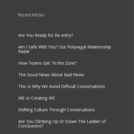
Recent
Articles
Are You Ready for Re-entry?
Am I Safe With You? Our Polyvagal Relationship
Radar
How Teams Get "In the Zone"
The Good News About Bad News
This Is Why We Avoid Difficult Conversations
ME or Creating WE
Shifting Culture Through Conversations
Are You Climbing Up Or Down The Ladder of
Conclusions?