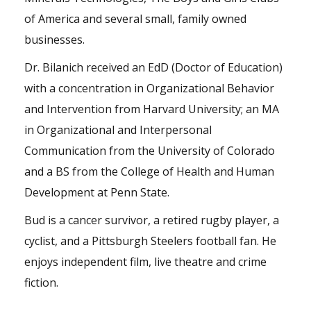
of America and several small, family owned
businesses.
Dr. Bilanich received an EdD (Doctor of Education)
with a concentration in Organizational Behavior
and Intervention from Harvard University; an MA
in Organizational and Interpersonal
Communication from the University of Colorado
and a BS from the College of Health and Human
Development at Penn State.
Bud is a cancer survivor, a retired rugby player, a
cyclist, and a Pittsburgh Steelers football fan. He
enjoys independent film, live theatre and crime
fiction.