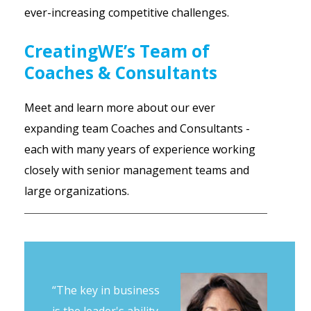
ever-increasing competitive challenges.
CreatingWE’s Team of
Coaches & Consultants
Meet and learn more about our ever
expanding team Coaches and Consultants -
each with many years of experience working
closely with senior management teams and
large organizations.
“The key in business
is the leader's ability