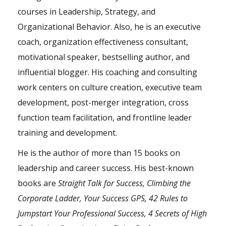
courses in Leadership, Strategy, and
Organizational Behavior. Also, he is an executive
coach, organization effectiveness consultant,
motivational speaker, bestselling author, and
influential blogger. His coaching and consulting
work centers on culture creation, executive team
development, post-merger integration, cross
function team facilitation, and frontline leader
training and development.
He is the author of more than 15 books on
leadership and career success. His best-known
books are
Straight Talk for Success, Climbing the
Corporate Ladder, Your Success GPS, 42 Rules to
Jumpstart Your Professional Success, 4 Secrets of High