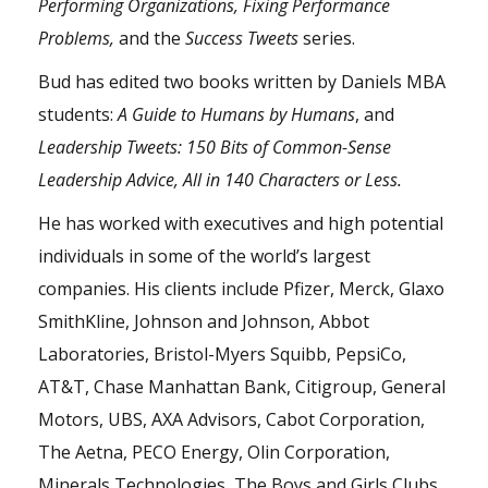
Performing Organizations, Fixing Performance
Problems,
and the
Success Tweets
series.
Bud has edited two books written by Daniels MBA
students:
A Guide to Humans by Humans
, and
Leadership Tweets: 150 Bits of Common-Sense
Leadership Advice, All in 140 Characters or Less.
He has worked with executives and high potential
individuals in some of the world’s largest
companies. His clients include Pfizer, Merck, Glaxo
SmithKline, Johnson and Johnson, Abbot
Laboratories, Bristol-Myers Squibb, PepsiCo,
AT&T, Chase Manhattan Bank, Citigroup, General
Motors, UBS, AXA Advisors, Cabot Corporation,
The Aetna, PECO Energy, Olin Corporation,
Minerals Technologies, The Boys and Girls Clubs