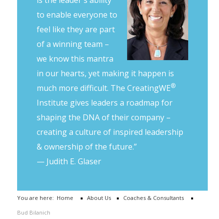
to enable everyone to
feel like they are part
of a winning team –
we know this mantra
in our hearts, yet making it happen is
®
much more difficult. The CreatingWE
Institute gives leaders a roadmap for
shaping the DNA of their company –
creating a culture of inspired leadership
& ownership of the future.”
— Judith E. Glaser
You are here:
Home
About Us
Coaches & Consultants
Bud Bilanich