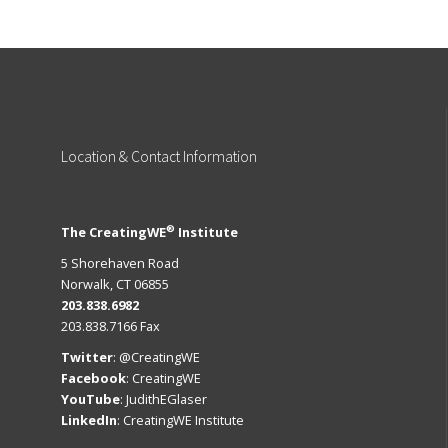
Location
& Contact Information
®
The CreatingWE
Institute
5 Shorehaven Road
Norwalk, CT 06855
203.838.6982
203.838.7166 Fax
Twitter
:
@CreatingWE
Facebook
:
CreatingWE
YouTube
:
JudithEGlaser
LinkedIn
:
CreatingWE Institute