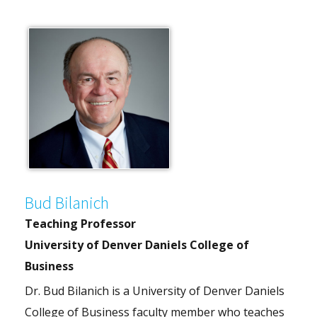
Bud Bilanich
Teaching Professor
University of Denver Daniels College of
Business
Dr. Bud Bilanich is a University of Denver Daniels
College of Business faculty member who teaches