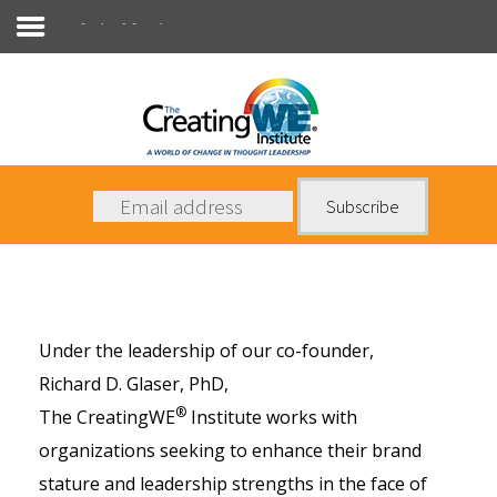
Coaches & Consultants
About Us
Services
News
Books
Under the leadership of our co-founder,
Contact Us
Richard D. Glaser, PhD
,
®
The CreatingWE
Institute works with
organizations seeking to enhance their brand
stature and leadership strengths in the face of